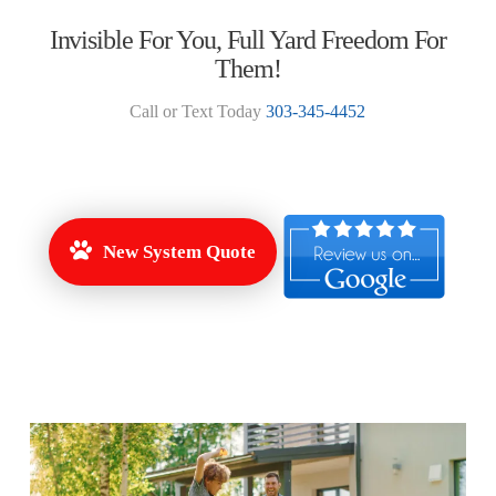
Invisible For You, Full Yard Freedom For
Them!
Call or Text Today
303-345-4452
New System Quote