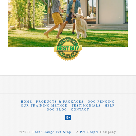
HOME
PRODUCTS & PACKAGES
DOG FENCING
OUR TRAINING METHOD
TESTIMONIALS
HELP
DOG BLOG
CONTACT
©
2026
Front Range Pet Stop
‒ A
Pet Stop®
Company