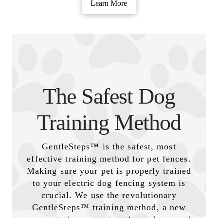
Learn More
The Safest Dog
Training Method
GentleSteps™ is the safest, most
effective training method for pet fences.
Making sure your pet is properly trained
to your electric dog fencing system is
crucial. We use the revolutionary
GentleSteps™ training method, a new