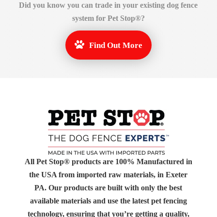
Did you know you can
trade in
your existing dog fence
system for Pet Stop®?
Find Out More
All Pet Stop® products are 100% Manufactured in
the USA from imported raw materials, in Exeter
PA. Our products are built with only the best
available materials and use the latest pet fencing
technology, ensuring that you’re getting a quality,