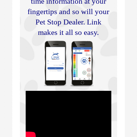
time information at your
fingertips and so will your
Pet Stop Dealer. Link
makes it all so easy.