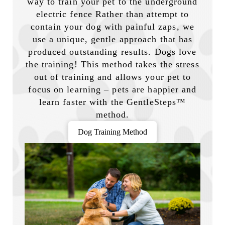
way to train your pet to the underground
electric fence Rather than attempt to
contain your dog with painful zaps, we
use a unique, gentle approach that has
produced outstanding results. Dogs love
the training! This method takes the stress
out of training and allows your pet to
focus on learning – pets are happier and
learn faster with the GentleSteps™
method.
Dog Training Method