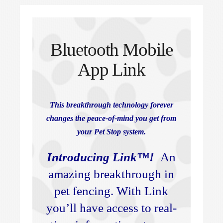
Bluetooth Mobile
App Link
This breakthrough technology forever
changes the peace-of-mind you get from
your Pet Stop system.
Introducing Link™!
An
amazing breakthrough in
pet fencing. With Link
you’ll have access to real-