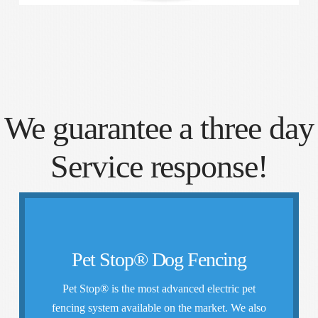
We guarantee a three day
Service response!
How It Works
Pet Stop® Dog Fencing
cost to you
Pet Stop® is the most advanced electric pet
more training we’ll provide it at no additional
fencing system available on the market. We also
contained, and in the case that they may need