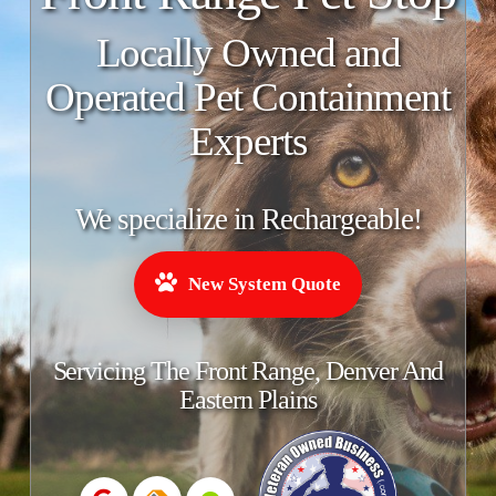
Locally Owned and
Operated Pet Containment
Experts
We specialize in Rechargeable!
New System Quote
Servicing The Front Range, Denver And
Eastern Plains