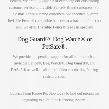
Fence® we are fully capable of extending our outstanding
customer service to Invisible Fence® Brand customers. For
Invisible Fence® Brand customers, we specifically offer
Invisible Fence® compatible batteries at a fraction of the cost
and we
offer Invisible Fence® trade in specials
Dog Guard®, Dog Watch® or
PetSafe®.
We provide independent support for all brands such as
Invisible Fence®
,
Dog Watch®
,
Dog Guard®
, and
PetSafe®
as well as all other hidden electric dog fencing
system brands.
Contact Front Range Pet Stop today to find out pricing for
upgrading to a Pet Stop® fencing system!