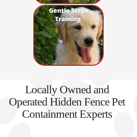
Locally Owned and
Operated Hidden Fence Pet
Containment Experts