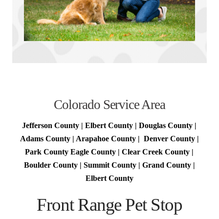
Colorado Service Area
Jefferson County | Elbert County | Douglas County |
Adams County | Arapahoe County | Denver County |
Park County Eagle County | Clear Creek County |
Boulder County | Summit County | Grand County |
Elbert County
Front Range Pet Stop