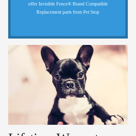
offer Invisible Fence® Brand Compatible
We guarantee that your pet will be safely
Replacement parts from Pet Stop
Freedom & Safety