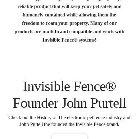
reliable product that will keep your pet safely and
humanely contained while allowing them the
freedom to roam your property. Many of our
products are multi-brand compatible and work with
Invisible Fence® systems!
Invisible Fence®
Founder John Purtell
Check out the History of The electronic pet fence industry and
John Purtell the founded the Invisible Fence brand.