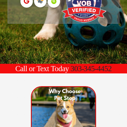
Call or Text Today
303-345-4452