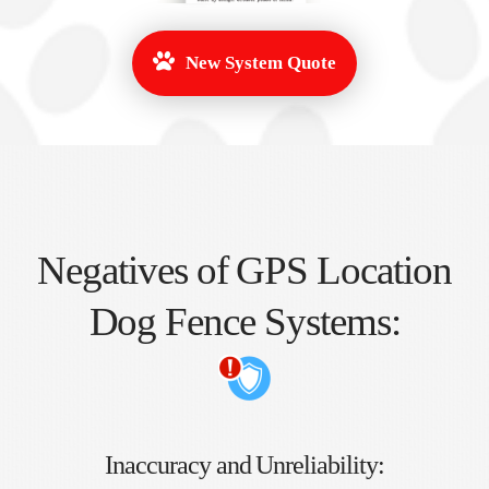
New System Quote
Negatives of GPS Location
Dog Fence Systems:
Inaccuracy and Unreliability: