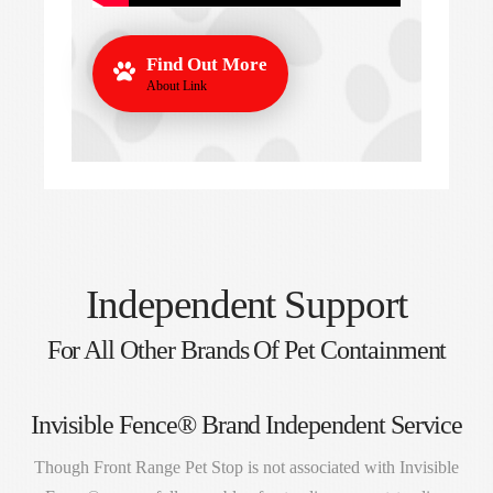
Find Out More
About Link
Independent Support
For All Other Brands Of Pet Containment
Invisible Fence® Brand Independent Service
Though Front Range Pet Stop is not associated with Invisible