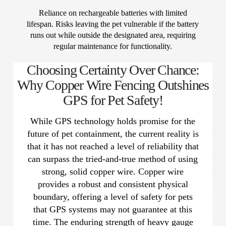
Reliance on rechargeable batteries with limited
lifespan. Risks leaving the pet vulnerable if the battery
runs out while outside the designated area, requiring
regular maintenance for functionality.
Choosing Certainty Over Chance:
Why Copper Wire Fencing Outshines
GPS for Pet Safety!
While GPS technology holds promise for the
future of pet containment, the current reality is
that it has not reached a level of reliability that
can surpass the tried-and-true method of using
strong, solid copper wire. Copper wire
provides a robust and consistent physical
boundary, offering a level of safety for pets
that GPS systems may not guarantee at this
time. The enduring strength of heavy gauge