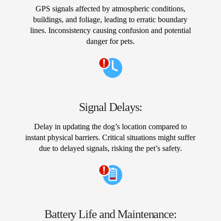
GPS signals affected by atmospheric conditions,
buildings, and foliage, leading to erratic boundary
lines. Inconsistency causing confusion and potential
danger for pets.
Signal Delays:
Delay in updating the dog’s location compared to
instant physical barriers. Critical situations might suffer
due to delayed signals, risking the pet’s safety.
Battery Life and Maintenance: