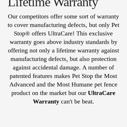
Lifetime Warranty
Our competitors offer some sort of warranty
to cover manufacturing defects, but only Pet
Stop® offers UltraCare! This exclusive
warranty goes above industry standards by
offering not only a lifetime warranty against
manufacturing defects, but also protection
against accidental damage. A number of
patented features makes Pet Stop the Most
Advanced and the Most Humane pet fence
product on the market but our
UltraCare
Warranty
can't be beat.