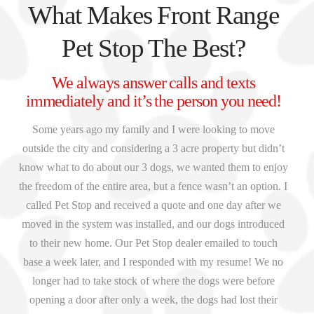
What Makes Front Range
Pet Stop The Best?
We always answer calls and texts
immediately and it’s the person you need!
Some years ago my family and I were looking to move
outside the city and considering a 3 acre property but didn’t
know what to do about our 3 dogs, we wanted them to enjoy
the freedom of the entire area, but a fence wasn’t an option. I
called Pet Stop and received a quote and one day after we
moved in the system was installed, and our dogs introduced
to their new home. Our Pet Stop dealer emailed to touch
base a week later, and I responded with my resume! We no
longer had to take stock of where the dogs were before
opening a door after only a week, the dogs had lost their