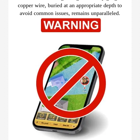
copper wire, buried at an appropriate depth to
avoid common issues, remains unparalleled.