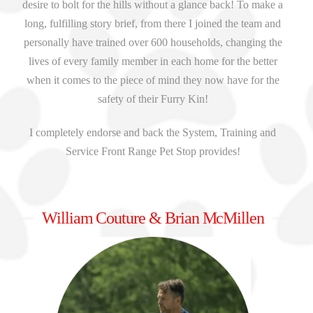
desire to bolt for the hills without a glance back! To make a
long, fulfilling story brief, from there I joined the team and
personally have trained over 600 households, changing the
lives of every family member in each home for the better
when it comes to the piece of mind they now have for the
safety of their Furry Kin!
I completely endorse and back the System, Training and
Service Front Range Pet Stop provides!
William Couture & Brian McMillen