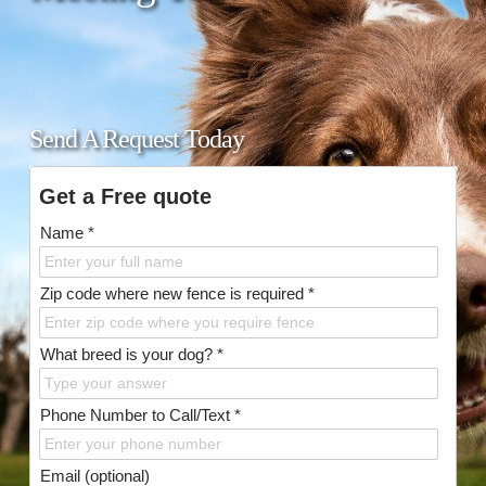
Send A Request Today
Get a Free quote
Name *
Zip code where new fence is required *
What breed is your dog? *
Phone Number to Call/Text *
Email (optional)