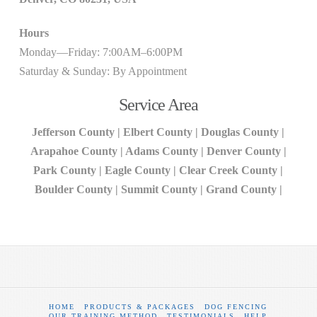
Hours
Monday—Friday: 7:00AM–6:00PM
Saturday & Sunday: By Appointment
Service Area
Jefferson County | Elbert County | Douglas County |
Arapahoe County | Adams County | Denver County |
Park County | Eagle County | Clear Creek County |
Boulder County | Summit County | Grand County |
HOME
PRODUCTS & PACKAGES
DOG FENCING
OUR TRAINING METHOD
TESTIMONIALS
HELP