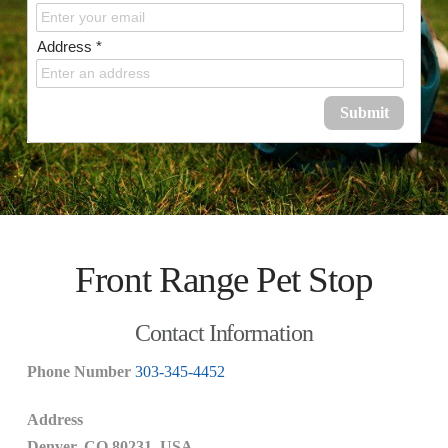
Address *
Submit
Front Range Pet Stop
Contact Information
Phone
Number
303-345-4452
Address
Denver, CO 80231, USA