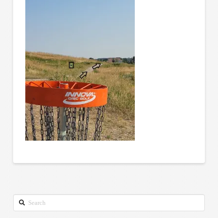
Search