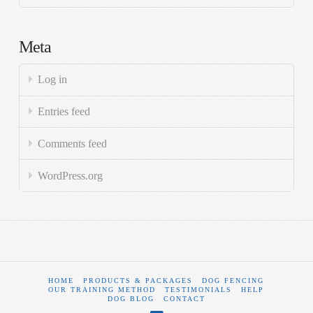
Meta
Log in
Entries feed
Comments feed
WordPress.org
HOME
PRODUCTS & PACKAGES
DOG FENCING
OUR TRAINING METHOD
TESTIMONIALS
HELP
DOG BLOG
CONTACT