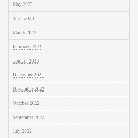
May 2023
April 2023
March 2023
February 2023
January 2023
December 2022
November 2022
October 2022
September 2022
July 2022