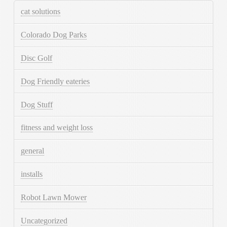
cat solutions
Colorado Dog Parks
Disc Golf
Dog Friendly eateries
Dog Stuff
fitness and weight loss
general
installs
Robot Lawn Mower
Uncategorized