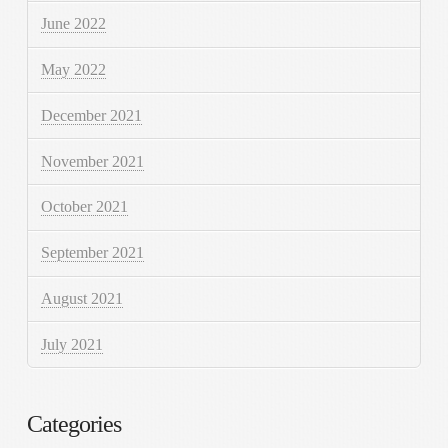
June 2022
May 2022
December 2021
November 2021
October 2021
September 2021
August 2021
July 2021
Categories