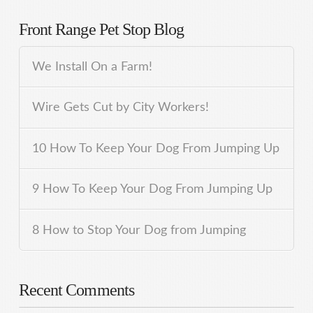
Front Range Pet Stop Blog
We Install On a Farm!
Wire Gets Cut by City Workers!
10 How To Keep Your Dog From Jumping Up
9 How To Keep Your Dog From Jumping Up
8 How to Stop Your Dog from Jumping
Recent Comments