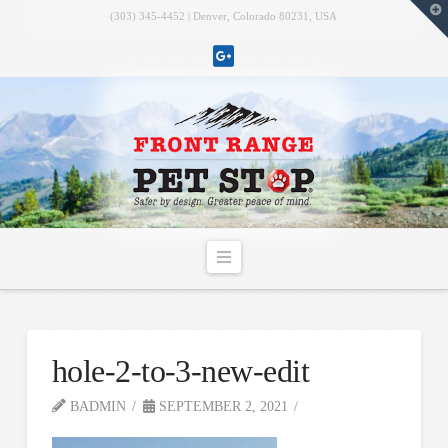
T
(303) 345-4452 | Denver, Colorado 80231, USA
t
W
Navigation
hole-2-to-3-new-edit
BADMIN
SEPTEMBER 2, 2021