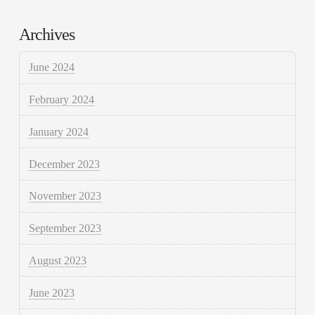
Archives
June 2024
February 2024
January 2024
December 2023
November 2023
September 2023
August 2023
June 2023