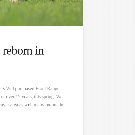
 reborn in
ears Will purchased Front Range
for over 15 years, this spring. We
 Denver area as well many mountain