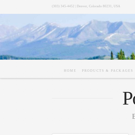
(303) 345-4452 | Denver, Colorado 80231, USA
HOME
PRODUCTS & PACKAGES
P
B