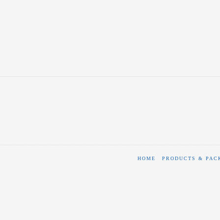
HOME
PRODUCTS & PAC