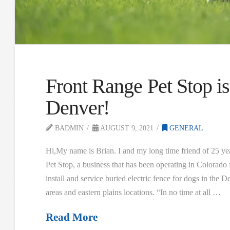
Front Range Pet Stop is
Denver!
BADMIN
AUGUST 9, 2021
GENERAL
Hi,My name is Brian. I and my long time friend of 25 y
Pet Stop, a business that has been operating in Colorado 
install and service buried electric fence for dogs in the
areas and eastern plains locations. “In no time at all …
Read More