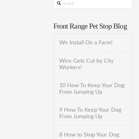
Search
Front Range Pet Stop Blog
We Install On a Farm!
Wire Gets Cut by City
Workers!
10 How To Keep Your Dog
From Jumping Up
9 How To Keep Your Dog
From Jumping Up
8 How to Stop Your Dog