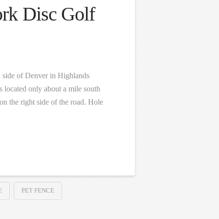
rk Disc Golf
h side of Denver in Highlands
 located only about a mile south
 the right side of the road. Hole
E
PET FENCE