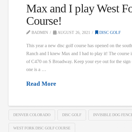
Max and I play West Fo
Course!
BADMIN
AUGUST 26, 2021
DISC GOLF
This year a new disc golf course has opened on the sout
Ranch and I knew Max and I had to play it! The course is
of C470 on S Broadway. Keep your eye out for the sign on
one is a …
Read More
DENVER COLORADO
DISC GOLF
INVISIBLE DOG FENC
WEST FORK DISC GOLF COURSE