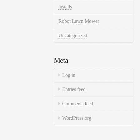
installs
Robot Lawn Mower
Uncategorized
Meta
Log in
Entries feed
Comments feed
WordPress.org