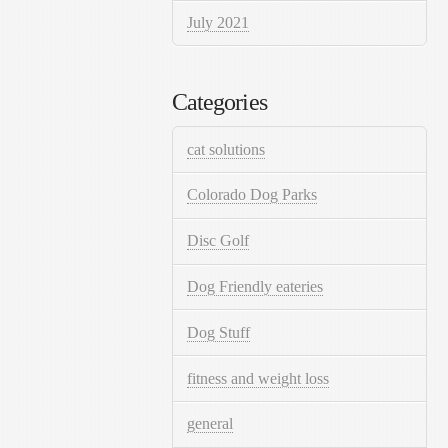
July 2021
Categories
cat solutions
Colorado Dog Parks
Disc Golf
Dog Friendly eateries
Dog Stuff
fitness and weight loss
general