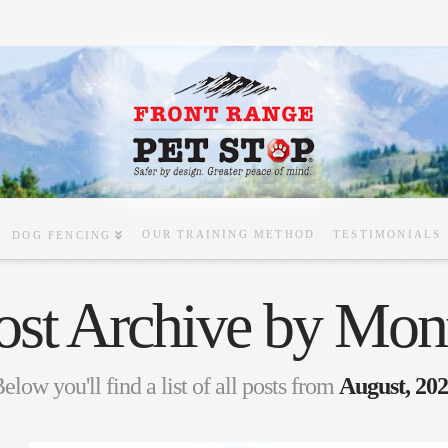
OUR TRAINING METHOD
TESTIMONIALS
DOG FENCING
ost Archive by Mon
elow you'll find a list of all posts from
August, 20