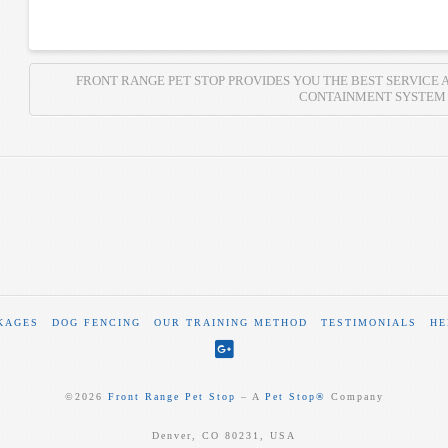
FRONT RANGE PET STOP PROVIDES YOU THE BEST SERVICE 
CONTAINMENT SYSTEM
KAGES
DOG FENCING
OUR TRAINING METHOD
TESTIMONIALS
HE
©
2026
Front Range Pet Stop
‒ A
Pet Stop®
Company
Denver, CO 80231, USA