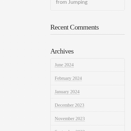
from Jumping
Recent Comments
Archives
June 2024
February 2024
January 2024
December 2023
November 2023