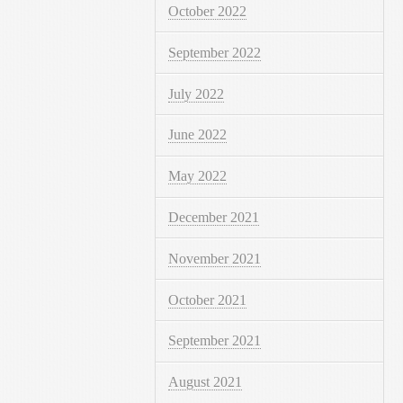
October 2022
September 2022
July 2022
June 2022
May 2022
December 2021
November 2021
October 2021
September 2021
August 2021