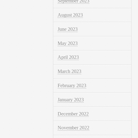
September 2023
August 2023
June 2023
May 2023
April 2023
March 2023
February 2023
January 2023
December 2022
November 2022