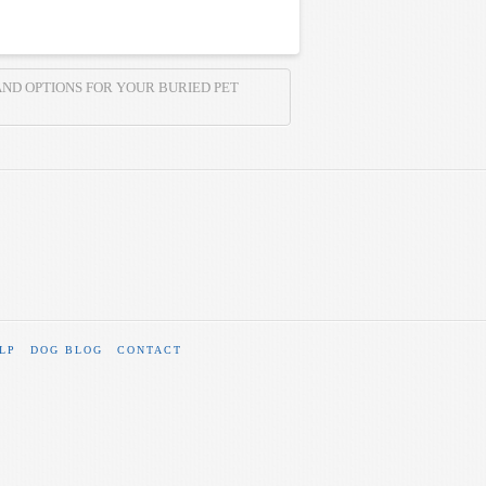
AND OPTIONS FOR YOUR BURIED PET
LP
DOG BLOG
CONTACT