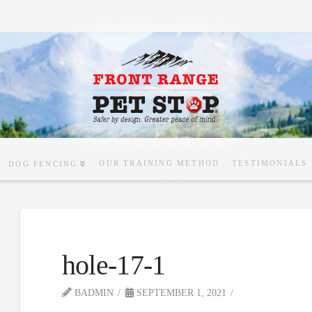
OUR TRAINING METHOD
TESTIMONIALS
DOG FENCING
hole-17-1
BADMIN
SEPTEMBER 1, 2021