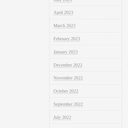
April 2023
March 2023
February 2023
January 2023
December 2022
November 2022
October 2022
September 2022
July 2022