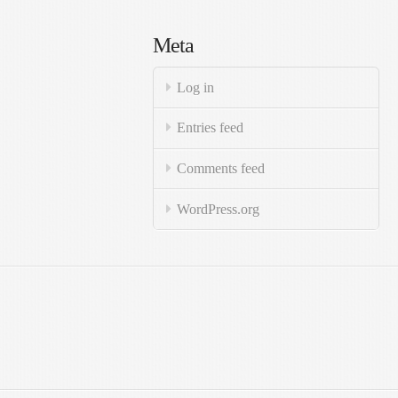
Meta
Log in
Entries feed
Comments feed
WordPress.org