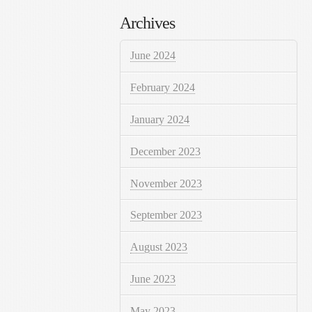
Archives
June 2024
February 2024
January 2024
December 2023
November 2023
September 2023
August 2023
June 2023
May 2023