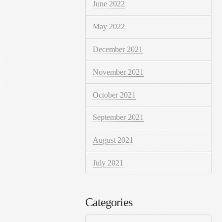
June 2022
May 2022
December 2021
November 2021
October 2021
September 2021
August 2021
July 2021
Categories