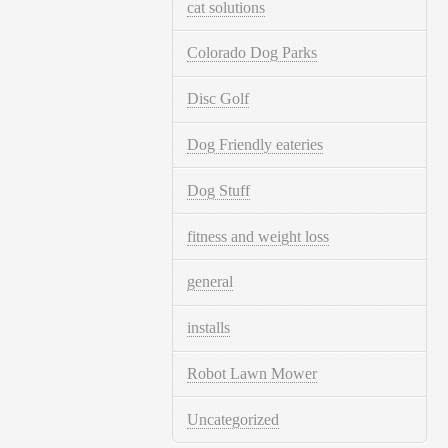
cat solutions
Colorado Dog Parks
Disc Golf
Dog Friendly eateries
Dog Stuff
fitness and weight loss
general
installs
Robot Lawn Mower
Uncategorized