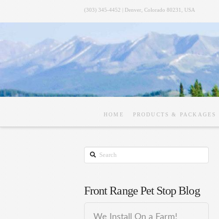
(303) 345-4452 | Denver, Colorado 80231, USA
HOME
PRODUCTS & PACKAGES
Search
Front Range Pet Stop Blog
We Install On a Farm!