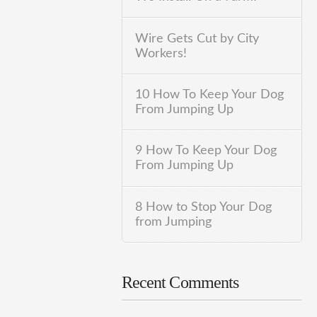
Wire Gets Cut by City
Workers!
10 How To Keep Your Dog
From Jumping Up
9 How To Keep Your Dog
From Jumping Up
8 How to Stop Your Dog
from Jumping
Recent Comments