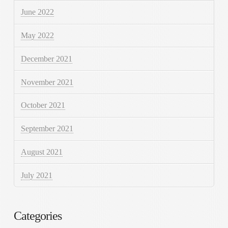
June 2022
May 2022
December 2021
November 2021
October 2021
September 2021
August 2021
July 2021
Categories