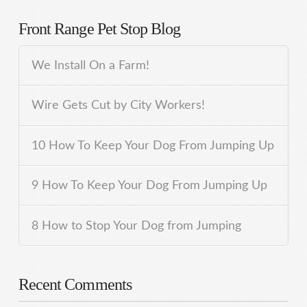
Front Range Pet Stop Blog
We Install On a Farm!
Wire Gets Cut by City Workers!
10 How To Keep Your Dog From Jumping Up
9 How To Keep Your Dog From Jumping Up
8 How to Stop Your Dog from Jumping
Recent Comments