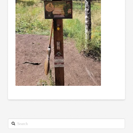
Search