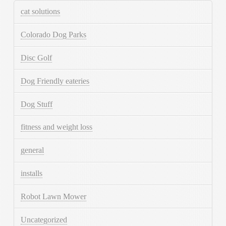
cat solutions
Colorado Dog Parks
Disc Golf
Dog Friendly eateries
Dog Stuff
fitness and weight loss
general
installs
Robot Lawn Mower
Uncategorized