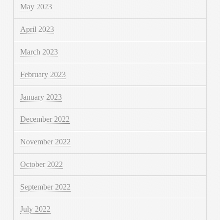
May 2023
April 2023
March 2023
February 2023
January 2023
December 2022
November 2022
October 2022
September 2022
July 2022