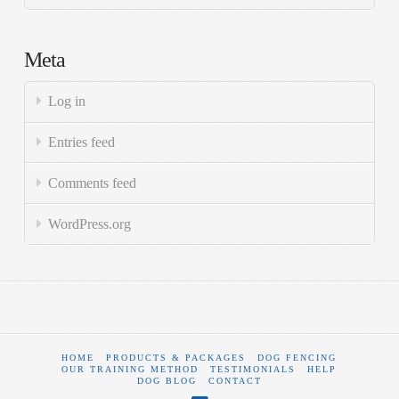
Meta
Log in
Entries feed
Comments feed
WordPress.org
HOME
PRODUCTS & PACKAGES
DOG FENCING
OUR TRAINING METHOD
TESTIMONIALS
HELP
DOG BLOG
CONTACT