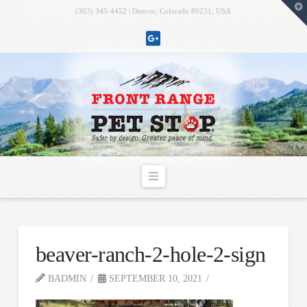
T
(303) 345-4452 | Denver, Colorado 80231, USA
t
W
Navigation
beaver-ranch-2-hole-2-sign
BADMIN
SEPTEMBER 10, 2021