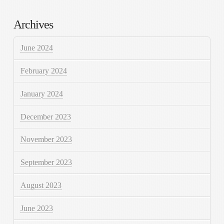
Archives
June 2024
February 2024
January 2024
December 2023
November 2023
September 2023
August 2023
June 2023