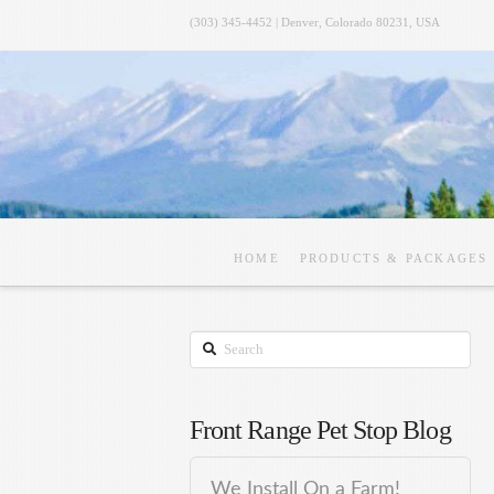
(303) 345-4452 | Denver, Colorado 80231, USA
HOME
PRODUCTS & PACKAGES
Search
Front Range Pet Stop Blog
We Install On a Farm!