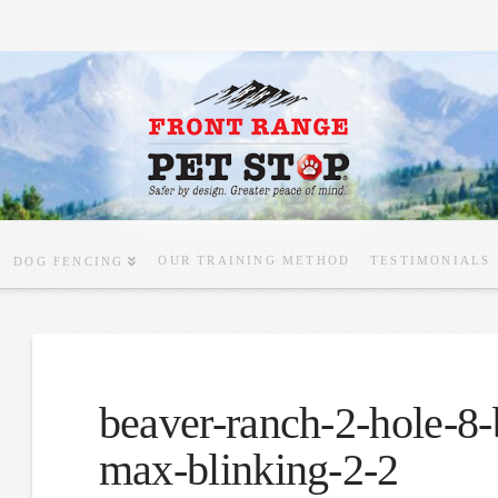
OUR TRAINING METHOD
TESTIMONIALS
DOG FENCING
beaver-ranch-2-hole-8-
max-blinking-2-2