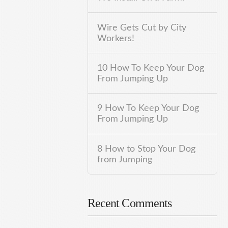
Wire Gets Cut by City
Workers!
10 How To Keep Your Dog
From Jumping Up
9 How To Keep Your Dog
From Jumping Up
8 How to Stop Your Dog
from Jumping
Recent Comments