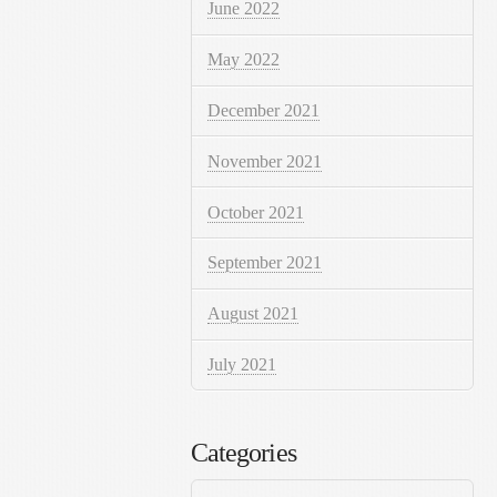
June 2022
May 2022
December 2021
November 2021
October 2021
September 2021
August 2021
July 2021
Categories