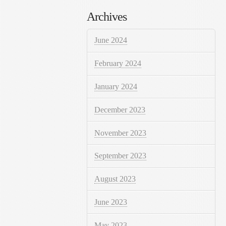
Archives
June 2024
February 2024
January 2024
December 2023
November 2023
September 2023
August 2023
June 2023
May 2023