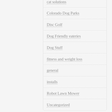
cat solutions
Colorado Dog Parks
Disc Golf
Dog Friendly eateries
Dog Stuff
fitness and weight loss
general
installs
Robot Lawn Mower
Uncategorized