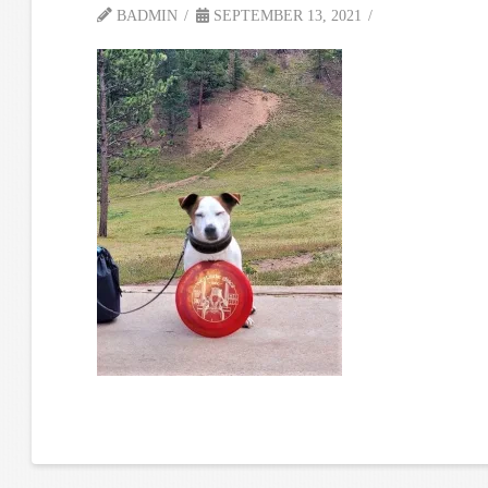
BADMIN
SEPTEMBER 13, 2021