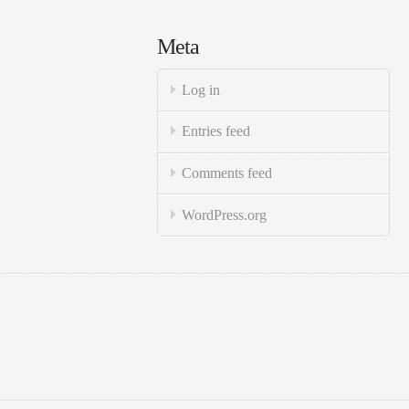
Meta
Log in
Entries feed
Comments feed
WordPress.org