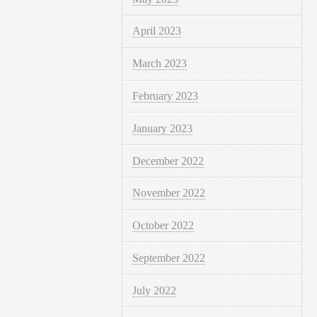
April 2023
March 2023
February 2023
January 2023
December 2022
November 2022
October 2022
September 2022
July 2022