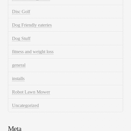
Disc Golf
Dog Friendly eateries
Dog Stuff
fitness and weight loss
general
installs
Robot Lawn Mower
Uncategorized
Meta