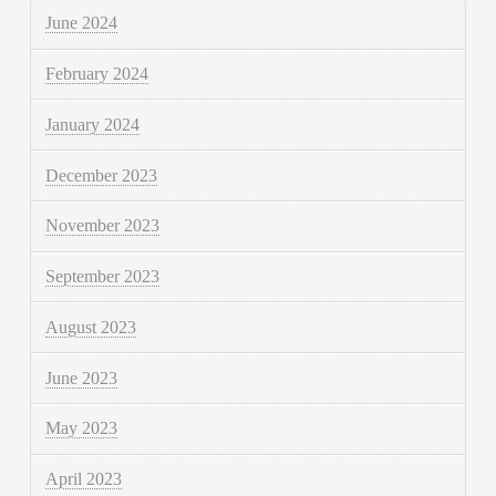
June 2024
February 2024
January 2024
December 2023
November 2023
September 2023
August 2023
June 2023
May 2023
April 2023