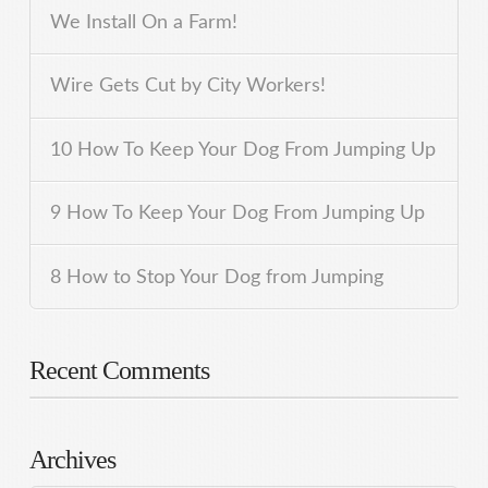
We Install On a Farm!
Wire Gets Cut by City Workers!
10 How To Keep Your Dog From Jumping Up
9 How To Keep Your Dog From Jumping Up
8 How to Stop Your Dog from Jumping
Recent Comments
Archives