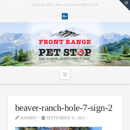
T
(303) 345-4452 | Denver, Colorado 80231, USA
t
W
Navigation
beaver-ranch-hole-7-sign-2
BADMIN
SEPTEMBER 11, 2021