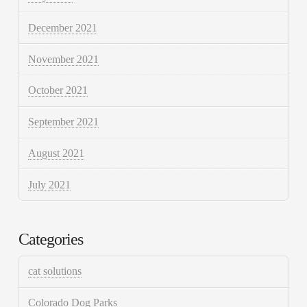
December 2021
November 2021
October 2021
September 2021
August 2021
July 2021
Categories
cat solutions
Colorado Dog Parks