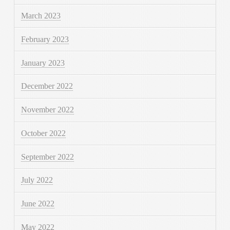
March 2023
February 2023
January 2023
December 2022
November 2022
October 2022
September 2022
July 2022
June 2022
May 2022