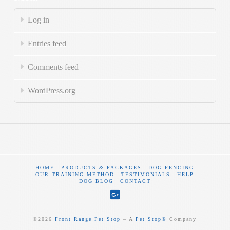
Log in
Entries feed
Comments feed
WordPress.org
HOME
PRODUCTS & PACKAGES
DOG FENCING
OUR TRAINING METHOD
TESTIMONIALS
HELP
DOG BLOG
CONTACT
©
2026
Front Range Pet Stop
‒ A
Pet Stop®
Company