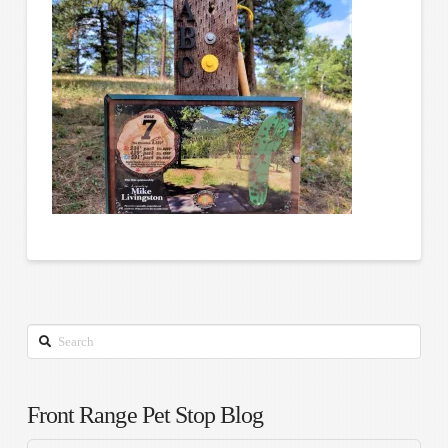
Search
Front Range Pet Stop Blog