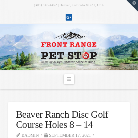
T
(303) 345-4452 | Denver, Colorado 80231, USA
t
W
Navigation
Beaver Ranch Disc Golf
Course Holes 8 – 14
BADMIN
SEPTEMBER 17, 2021