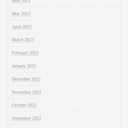
June 2023
May 2023
April 2023
March 2023
February 2023
January 2023
December 2022
November 2022
October 2022
September 2022