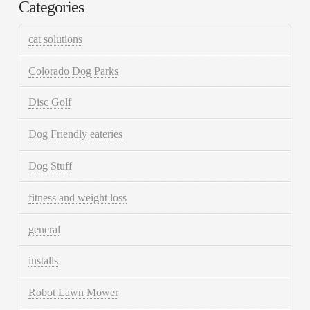
Categories
cat solutions
Colorado Dog Parks
Disc Golf
Dog Friendly eateries
Dog Stuff
fitness and weight loss
general
installs
Robot Lawn Mower