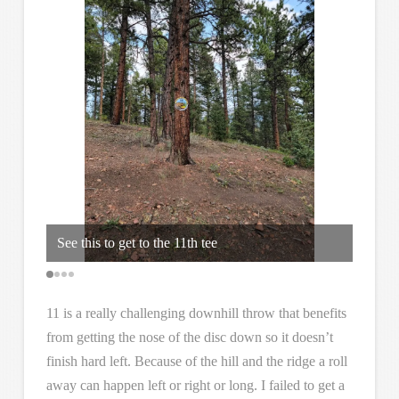
way
Max an
See this to get to the 11th tee
cours
11 is a really challenging downhill throw that benefits
from getting the nose of the disc down so it doesn’t
finish hard left. Because of the hill and the ridge a roll
away can happen left or right or long. I failed to get a