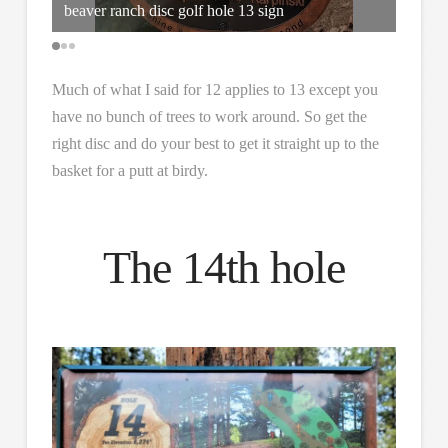
beaver ranch disc golf hole 13 sign
Marked
Much of what I said for 12 applies to 13 except you
have no bunch of trees to work around. So get the
right disc and do your best to get it straight up to the
basket for a putt at birdy.
The 14th hole