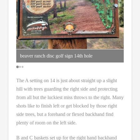
beaver ranch disc golf sign 14th hole
straig
The A setting on 14 is just about straight up a slight
hill with trees guarding the right side and protecting
from all but the luckiest miss throws to the right. Many
shots like to finish left or get blocked by those right
side trees, but a forehand or flexed backhand find
plenty of room on the left side.
B and C baskets set up for the right hand backhand