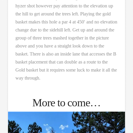
hyzer shot however pay attention to the elevation up
the hill to get around the trees left. Playing the gold
basket makes this hole a par 4 at 450′ and no elevation
change due to the sidehill left. Get up and around the
group of three trees mashed together in the picture
above and you have a straight look down to the
basket. There is also an inside lane that accesses the B
basket placement that can double as a route to the
Gold basket but it requires some luck to make it all the
way through.
More to come…