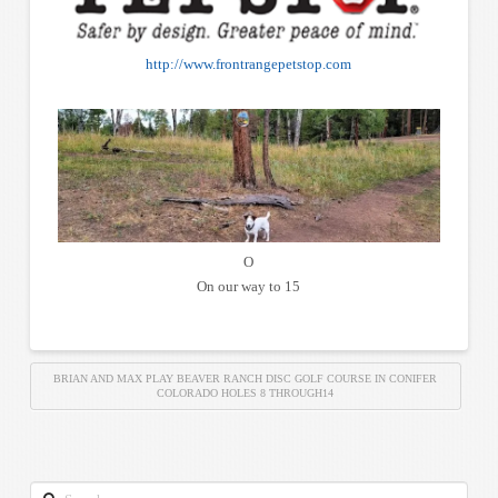
http://www.frontrangepetstop.com
O
On our way to 15
BRIAN AND MAX PLAY BEAVER RANCH DISC GOLF COURSE IN CONIFER
COLORADO HOLES 8 THROUGH14
Search