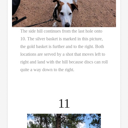
The side hill continues from the last hole onto
10. The silver basket is marked in this picture,
the gold basket is further and to the right. Both
locations are served by a shot that moves left to
right and land with the hill because discs can roll
quite a way down to the right.
11