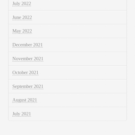
July 2022
June 2022
May 2022
December 2021
November 2021
October 2021
September 2021
August 2021
July 2021