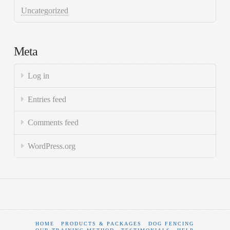
Uncategorized
Meta
Log in
Entries feed
Comments feed
WordPress.org
HOME
PRODUCTS & PACKAGES
DOG FENCING