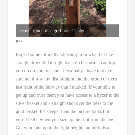
beaver ranch disc golf hole 12 sign
Over t
Expect some difficulty adjusting from what felt like
straight down hill to right back up because it can trip
you up on your tee shot. Personally I have to make
sure not throw my disc straight into the group of trees
just right of the fairway that I marked. If your able to
get up and over them you have access to a hyzer to the
silver basket and a straight shot over the trees to the
gold basket. It’s steeper than the picture looks but
you’ll feel it when you size up the shot from the tee.
Get your shot up to the right height and birdy is a