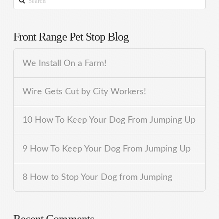
Front Range Pet Stop Blog
We Install On a Farm!
Wire Gets Cut by City Workers!
10 How To Keep Your Dog From Jumping Up
9 How To Keep Your Dog From Jumping Up
8 How to Stop Your Dog from Jumping