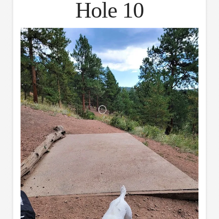
Hole 10