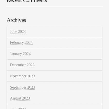
Recent Comments
Archives
June 2024
February 2024
January 2024
December 2023
November 2023
September 2023
August 2023