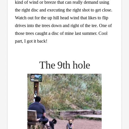
kind of wind or breeze that can really demand using
the right disc and executing the right shot to get close.
Watch out for the up hill head wind that likes to flip
drives into the trees down and right of the tee. One of
those trees caught a disc of mine last summer. Cool
part, I got it back!
The 9th hole