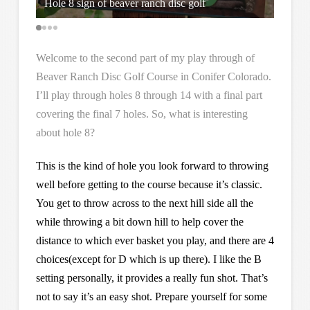
Hole 8 sign of beaver ranch disc golf
Hole 8
Welcome to the second part of my play through of
Beaver Ranch Disc Golf Course in Conifer Colorado.
I’ll play through holes 8 through 14 with a final part
covering the final 7 holes. So, what is interesting
about hole 8?
This is the kind of hole you look forward to throwing
well before getting to the course because it’s classic.
You get to throw across to the next hill side all the
while throwing a bit down hill to help cover the
distance to which ever basket you play, and there are 4
choices(except for D which is up there). I like the B
setting personally, it provides a really fun shot. That’s
not to say it’s an easy shot. Prepare yourself for some