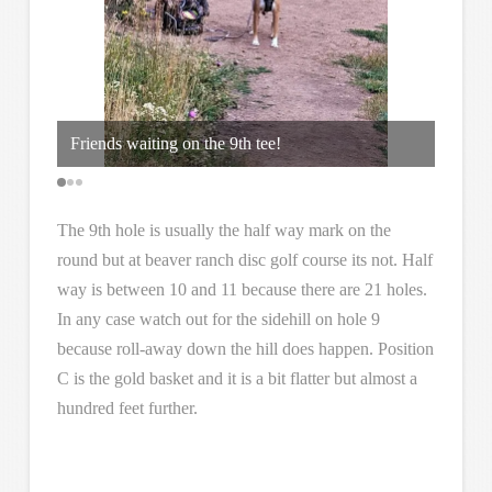
Friends waiting on the 9th tee!
Hole 9
The 9th hole is usually the half way mark on the
round but at beaver ranch disc golf course its not. Half
way is between 10 and 11 because there are 21 holes.
In any case watch out for the sidehill on hole 9
because roll-away down the hill does happen. Position
C is the gold basket and it is a bit flatter but almost a
hundred feet further.