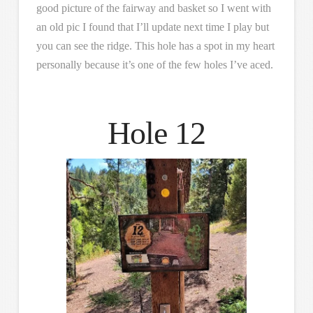
good picture of the fairway and basket so I went with
an old pic I found that I’ll update next time I play but
you can see the ridge. This hole has a spot in my heart
personally because it’s one of the few holes I’ve aced.
Hole 12