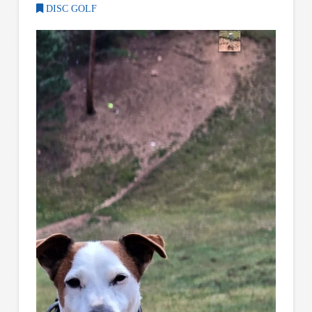
DISC GOLF