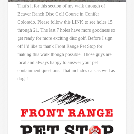
That’s it for this section of my walk through of
Beaver Ranch Disc Golf Course in Conifer
Colorado. Please follow this LINK to see holes 15
through 21. The last 7 holes have more goodness so
get ready for more exciting disc golf. Before I sign
off I’d like to thank Front Range Pet Stop for
making this walk though possible. Those guys are
local and always happy to answer your pet
containment questions. That includes cats as well as
dogs!