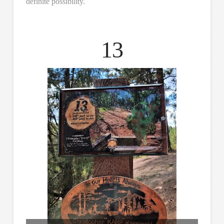
definite possibility.
13