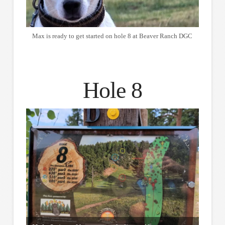
Max is ready to get started on hole 8 at Beaver Ranch DGC
Hole 8