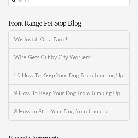
Front Range Pet Stop Blog
We Install On a Farm!
Wire Gets Cut by City Workers!
10 How To Keep Your Dog From Jumping Up
9 How To Keep Your Dog From Jumping Up
8 How to Stop Your Dog from Jumping
Recent Comments