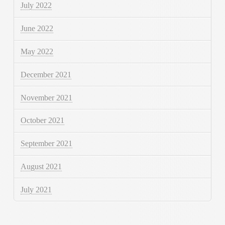
July 2022
June 2022
May 2022
December 2021
November 2021
October 2021
September 2021
August 2021
July 2021