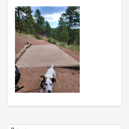
Search