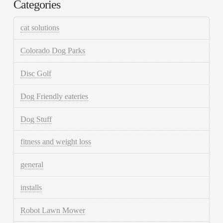
Categories
cat solutions
Colorado Dog Parks
Disc Golf
Dog Friendly eateries
Dog Stuff
fitness and weight loss
general
installs
Robot Lawn Mower