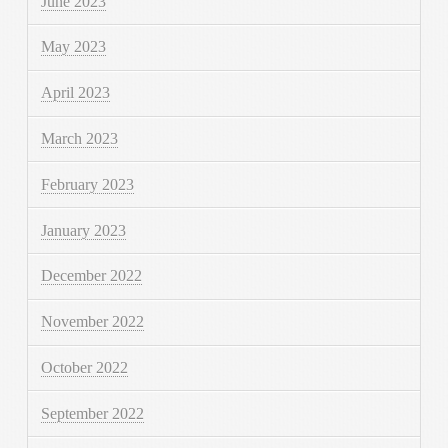
June 2023
May 2023
April 2023
March 2023
February 2023
January 2023
December 2022
November 2022
October 2022
September 2022