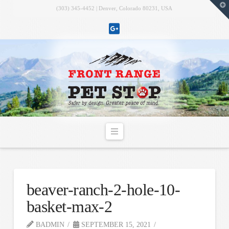
T
(303) 345-4452 | Denver, Colorado 80231, USA
t
W
Navigation
beaver-ranch-2-hole-10-
basket-max-2
BADMIN
SEPTEMBER 15, 2021