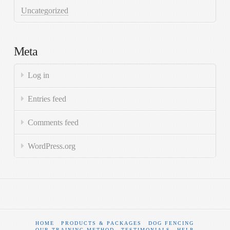
Uncategorized
Meta
Log in
Entries feed
Comments feed
WordPress.org
HOME
PRODUCTS & PACKAGES
DOG FENCING
OUR TRAINING METHOD
TESTIMONIALS
HELP