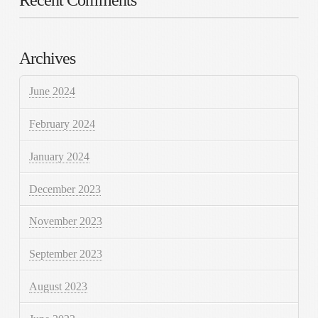
Archives
June 2024
February 2024
January 2024
December 2023
November 2023
September 2023
August 2023