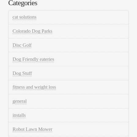
Categories
cat solutions
Colorado Dog Parks
Disc Golf
Dog Friendly eateries
Dog Stuff
fitness and weight loss
general
installs
Robot Lawn Mower