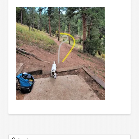
Search