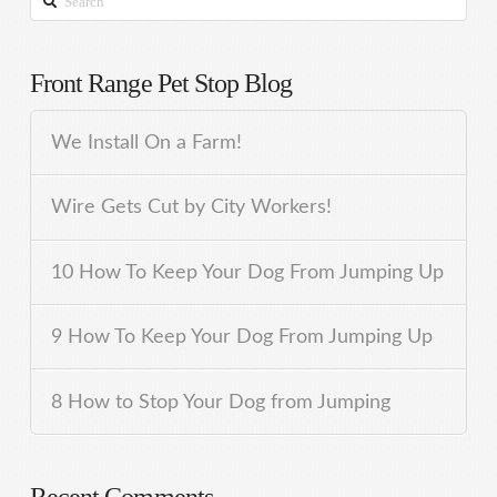
Front Range Pet Stop Blog
We Install On a Farm!
Wire Gets Cut by City Workers!
10 How To Keep Your Dog From Jumping Up
9 How To Keep Your Dog From Jumping Up
8 How to Stop Your Dog from Jumping
Recent Comments