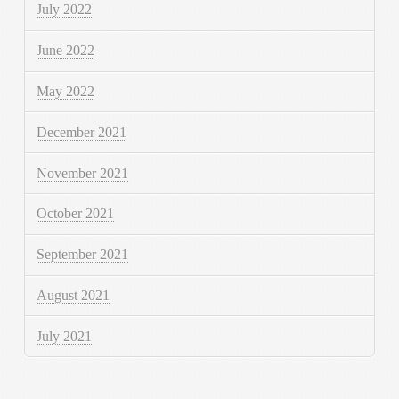
July 2022
June 2022
May 2022
December 2021
November 2021
October 2021
September 2021
August 2021
July 2021