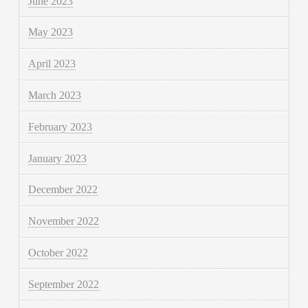
June 2023
May 2023
April 2023
March 2023
February 2023
January 2023
December 2022
November 2022
October 2022
September 2022