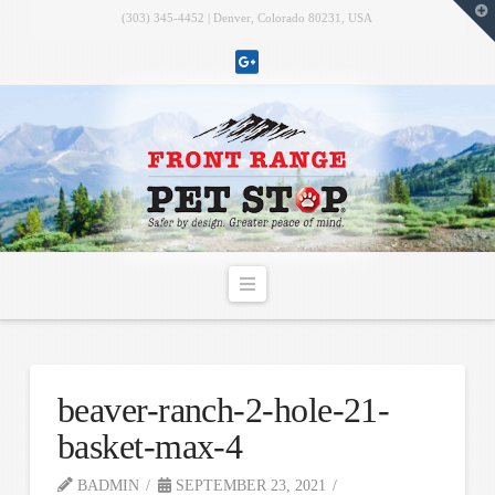
T
(303) 345-4452 | Denver, Colorado 80231, USA
t
W
Navigation
beaver-ranch-2-hole-21-
basket-max-4
BADMIN
SEPTEMBER 23, 2021