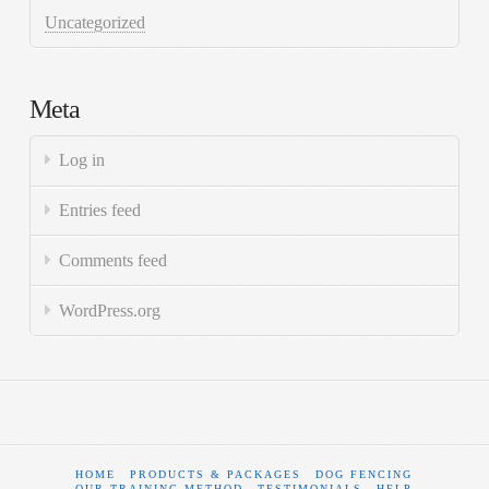
Uncategorized
Meta
Log in
Entries feed
Comments feed
WordPress.org
HOME
PRODUCTS & PACKAGES
DOG FENCING
OUR TRAINING METHOD
TESTIMONIALS
HELP