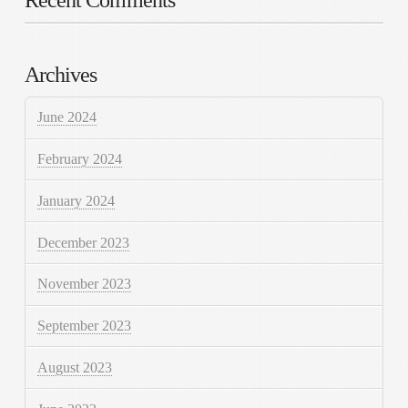
Archives
June 2024
February 2024
January 2024
December 2023
November 2023
September 2023
August 2023