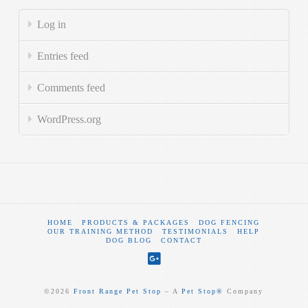
Log in
Entries feed
Comments feed
WordPress.org
HOME
PRODUCTS & PACKAGES
DOG FENCING
OUR TRAINING METHOD
TESTIMONIALS
HELP
DOG BLOG
CONTACT
©
2026
Front Range Pet Stop
‒ A
Pet Stop®
Company