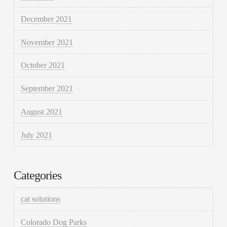
December 2021
November 2021
October 2021
September 2021
August 2021
July 2021
Categories
cat solutions
Colorado Dog Parks