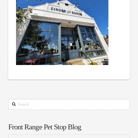
Search
Front Range Pet Stop Blog