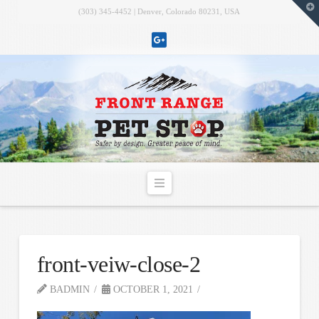
T
(303) 345-4452 | Denver, Colorado 80231, USA
t
W
Navigation
front-veiw-close-2
BADMIN
OCTOBER 1, 2021