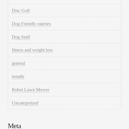
Disc Golf
Dog Friendly eateries
Dog Stuff
fitness and weight loss
general
installs
Robot Lawn Mower
Uncategorized
Meta