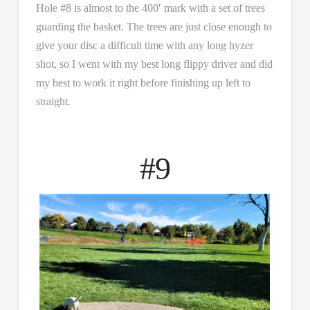
Hole #8 is almost to the 400′ mark with a set of trees
guarding the basket. The trees are just close enough to
give your disc a difficult time with any long hyzer
shot, so I went with my best long flippy driver and did
my best to work it right before finishing up left to
straight.
#9