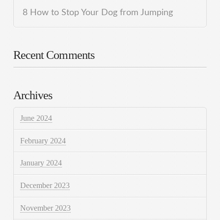
8 How to Stop Your Dog from Jumping
Recent Comments
Archives
June 2024
February 2024
January 2024
December 2023
November 2023