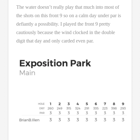
The water doesn’t really play that much into most of
the shots on this front 9 so on a calm day under par is
defiantly a possibility. I played the front 9 pretty
cautiously because the wind clocked in the double
digit that day and only carded even par.