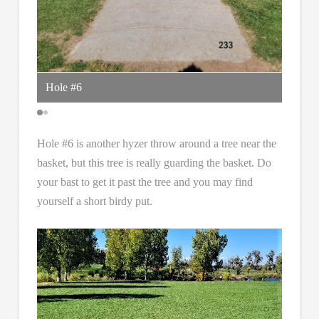
Hole #6
anothe
Hole #6 is another hyzer throw around a tree near the
basket, but this tree is really guarding the basket. Do
your bast to get it past the tree and you may find
yourself a short birdy put.