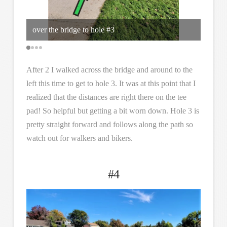
over the bridge to hole #3
its a 
After 2 I walked across the bridge and around to the
left this time to get to hole 3. It was at this point that I
realized that the distances are right there on the tee
pad! So helpful but getting a bit worn down. Hole 3 is
pretty straight forward and follows along the path so
watch out for walkers and bikers.
#4