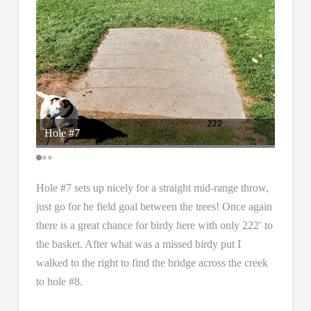
Hole #7
anothe
Hole #7 sets up nicely for a straight mid-range throw,
just go for he field goal between the trees! Once again
there is a great chance for birdy here with only 222′ to
the basket. After what was a missed birdy put I
walked to the right to find the bridge across the creek
to hole #8.