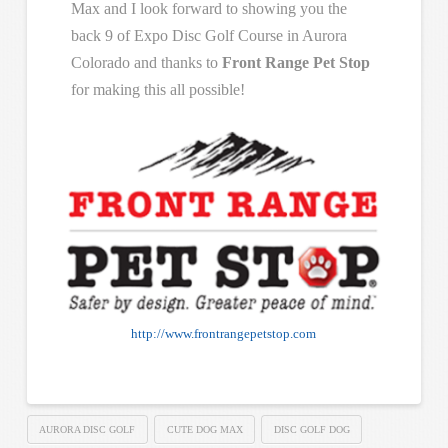
Max and I look forward to showing you the
back 9 of Expo Disc Golf Course in Aurora
Colorado and thanks to
Front Range Pet Stop
for making this all possible!
http://www.frontrangepetstop.com
AURORA DISC GOLF
CUTE DOG MAX
DISC GOLF DOG