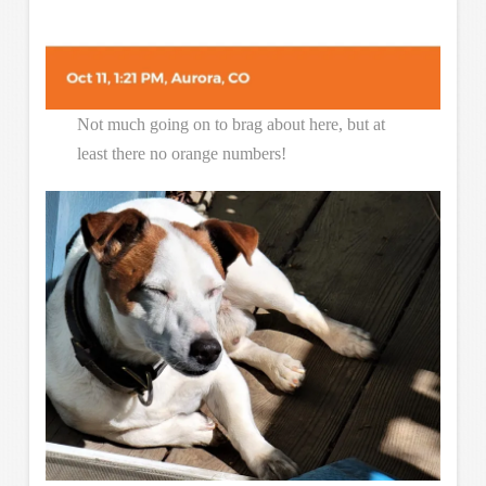
Not much going on to brag about here, but at
least there no orange numbers!