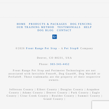
HOME
PRODUCTS & PACKAGES
DOG FENCING
OUR TRAINING METHOD
TESTIMONIALS
HELP
DOG BLOG
CONTACT
©
2026
Front Range Pet Stop
‒ A
Pet Stop®
Company
Denver, CO 80231, USA
Phone:
303-345-4452
Front Range Pet Stop and Perimeter Technologies are not
associated with Invisible Fence®, Dog Guard®, Dog Watch® or
PetSafe®. These trademarks are the property of their respective
owners.
Jefferson County | Elbert County | Douglas County | Arapahoe
County | Adams County | Denver County | Park County | Eagle
County | Clear Creek County | Boulder County | Summit County |
Grand County |