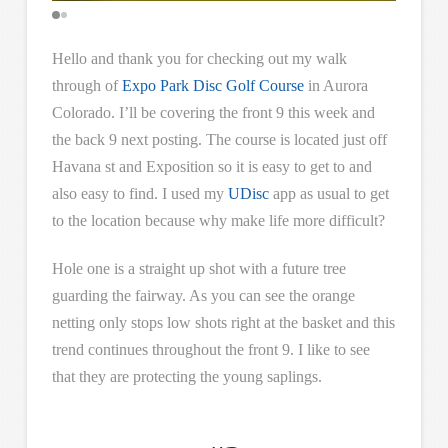
Hello and thank you for checking out my walk
through of
Expo Park Disc Golf Course
in Aurora
Colorado. I’ll be covering the front 9 this week and
the back 9 next posting. The course is located just off
Havana st and Exposition so it is easy to get to and
also easy to find. I used my
UDisc
app as usual to get
to the location because why make life more difficult?
Hole one is a straight up shot with a future tree
guarding the fairway. As you can see the orange
netting only stops low shots right at the basket and this
trend continues throughout the front 9. I like to see
that they are protecting the young saplings.