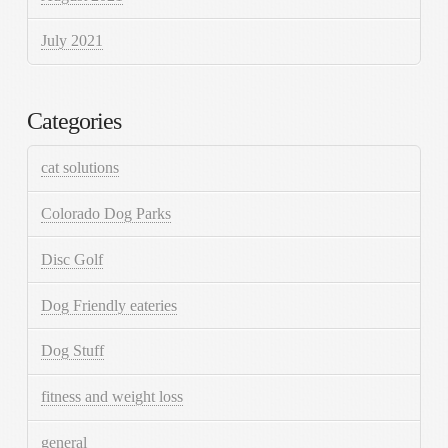
July 2021
Categories
cat solutions
Colorado Dog Parks
Disc Golf
Dog Friendly eateries
Dog Stuff
fitness and weight loss
general