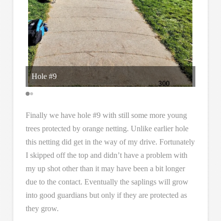
Hole #9
I supp
Finally we have hole #9 with still some more young
trees protected by orange netting. Unlike earlier hole
this netting did get in the way of my drive. Fortunately
I skipped off the top and didn’t have a problem with
my up shot other than it may have been a bit longer
due to the contact. Eventually the saplings will grow
into good guardians but only if they are protected as
they grow.