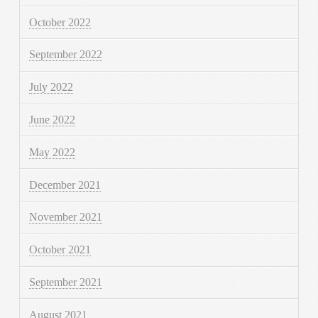
October 2022
September 2022
July 2022
June 2022
May 2022
December 2021
November 2021
October 2021
September 2021
August 2021