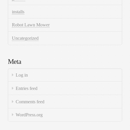
installs
Robot Lawn Mower
Uncategorized
Meta
Log in
Entries feed
Comments feed
WordPress.org