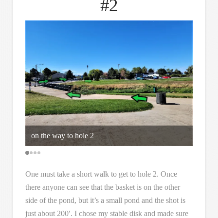
#2
on the way to hole 2
keep t
One must take a short walk to get to hole 2. Once
there anyone can see that the basket is on the other
side of the pond, but it’s a small pond and the shot is
just about 200′. I chose my stable disk and made sure