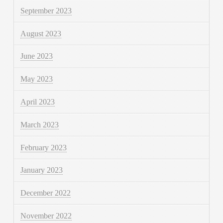
September 2023
August 2023
June 2023
May 2023
April 2023
March 2023
February 2023
January 2023
December 2022
November 2022