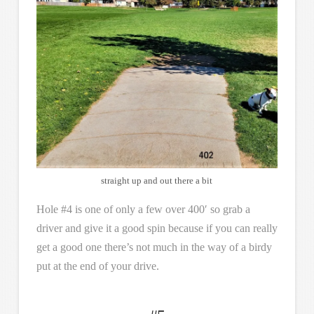
straight up and out there a bit
Hole #4 is one of only a few over 400′ so grab a
driver and give it a good spin because if you can really
get a good one there’s not much in the way of a birdy
put at the end of your drive.