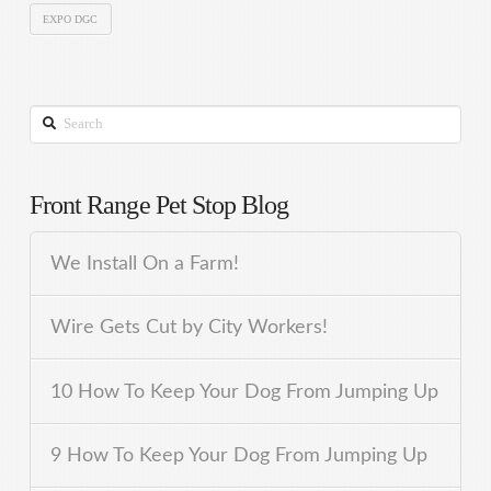
EXPO DGC
Search
Front Range Pet Stop Blog
We Install On a Farm!
Wire Gets Cut by City Workers!
10 How To Keep Your Dog From Jumping Up
9 How To Keep Your Dog From Jumping Up