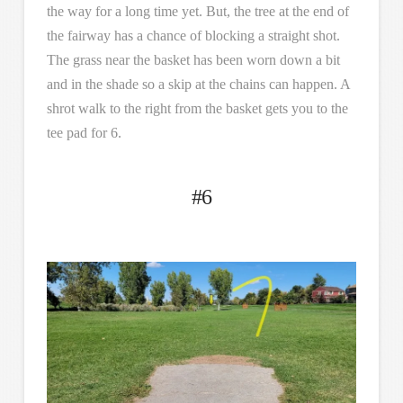
the way for a long time yet. But, the tree at the end of
the fairway has a chance of blocking a straight shot.
The grass near the basket has been worn down a bit
and in the shade so a skip at the chains can happen. A
shrot walk to the right from the basket gets you to the
tee pad for 6.
#6