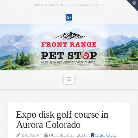
T
(303) 345-4452 | Denver, Colorado 80231, USA
t
W
Navigation
Expo disk golf course in
Aurora Colorado
BADMIN
OCTOBER 23, 2021
DISC GOLF