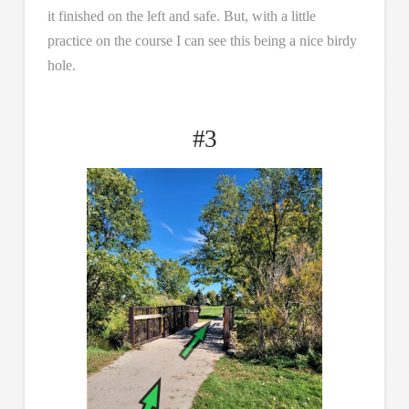
it finished on the left and safe. But, with a little
practice on the course I can see this being a nice birdy
hole.
#3