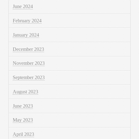
June 2024
February 2024
January 2024
December 2023
November 2023
September 2023
August 2023
June 2023
May 2023
April 2023