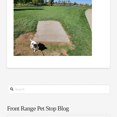
Search
Front Range Pet Stop Blog