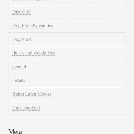
Disc Golf
Dog Friendly eateries
Dog Stuff
fitness and weight loss
general
installs
Robot Lawn Mower
Uncategorized
Meta