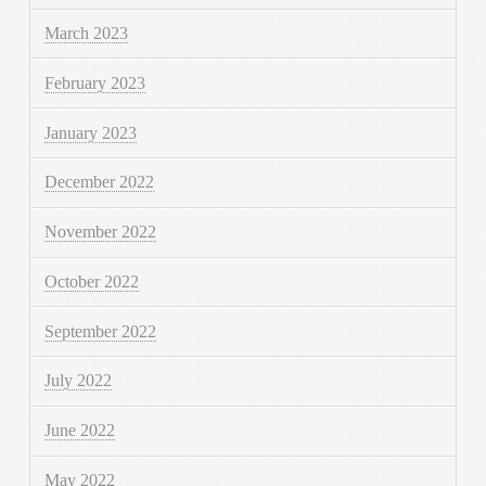
March 2023
February 2023
January 2023
December 2022
November 2022
October 2022
September 2022
July 2022
June 2022
May 2022