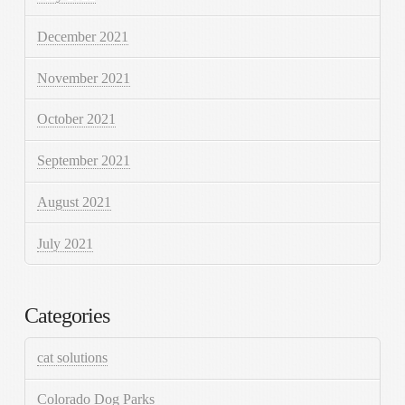
December 2021
November 2021
October 2021
September 2021
August 2021
July 2021
Categories
cat solutions
Colorado Dog Parks