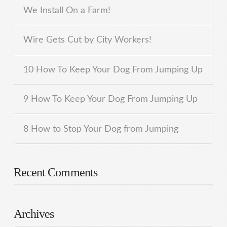
We Install On a Farm!
Wire Gets Cut by City Workers!
10 How To Keep Your Dog From Jumping Up
9 How To Keep Your Dog From Jumping Up
8 How to Stop Your Dog from Jumping
Recent Comments
Archives