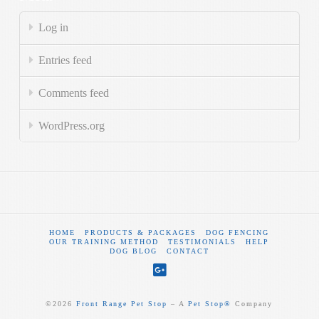
Log in
Entries feed
Comments feed
WordPress.org
HOME
PRODUCTS & PACKAGES
DOG FENCING
OUR TRAINING METHOD
TESTIMONIALS
HELP
DOG BLOG
CONTACT
©
2026
Front Range Pet Stop
‒ A
Pet Stop®
Company