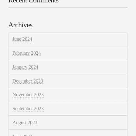
Archives
June 2024
February 2024
January 2024
December 2023
November 2023
September 2023
August 2023