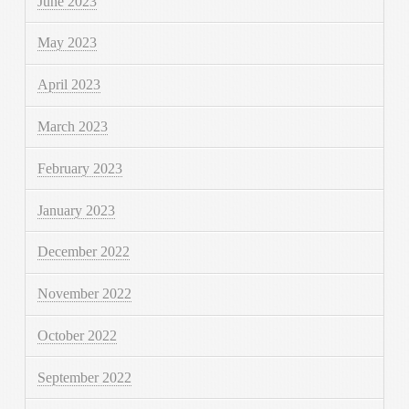
June 2023
May 2023
April 2023
March 2023
February 2023
January 2023
December 2022
November 2022
October 2022
September 2022