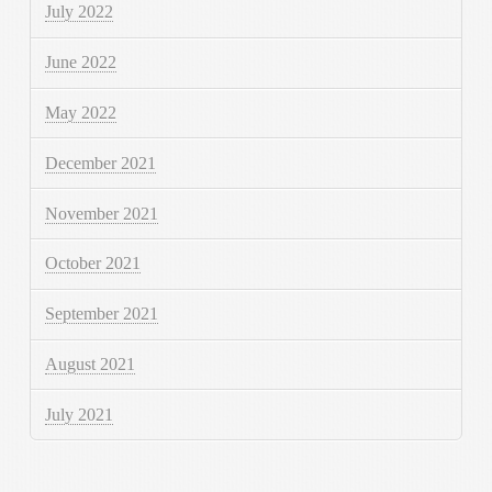
July 2022
June 2022
May 2022
December 2021
November 2021
October 2021
September 2021
August 2021
July 2021