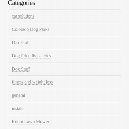
Categories
cat solutions
Colorado Dog Parks
Disc Golf
Dog Friendly eateries
Dog Stuff
fitness and weight loss
general
installs
Robot Lawn Mower