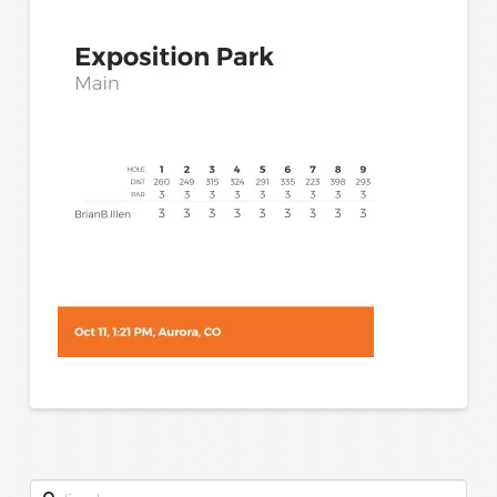
Search