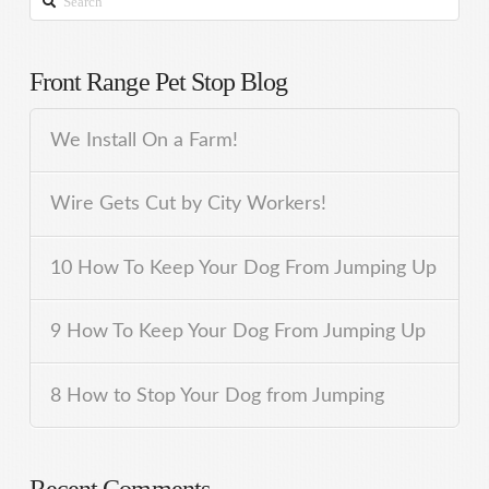
Front Range Pet Stop Blog
We Install On a Farm!
Wire Gets Cut by City Workers!
10 How To Keep Your Dog From Jumping Up
9 How To Keep Your Dog From Jumping Up
8 How to Stop Your Dog from Jumping
Recent Comments