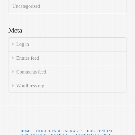
Uncategorized
Meta
Log in
Entries feed
Comments feed
WordPress.org
HOME
PRODUCTS & PACKAGES
DOG FENCING
OUR TRAINING METHOD
TESTIMONIALS
HELP