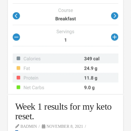
Week 1 results for my keto
reset.
BADMIN
NOVEMBER 8, 2021