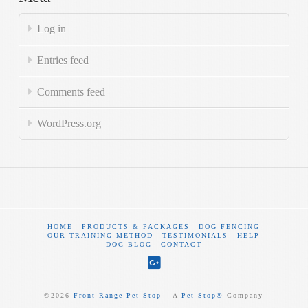
Log in
Entries feed
Comments feed
WordPress.org
HOME
PRODUCTS & PACKAGES
DOG FENCING
OUR TRAINING METHOD
TESTIMONIALS
HELP
DOG BLOG
CONTACT
©
2026
Front Range Pet Stop
‒ A
Pet Stop®
Company