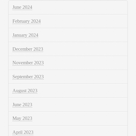
June 2024
February 2024
January 2024
December 2023
November 2023
September 2023
August 2023
June 2023
May 2023
April 2023