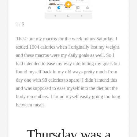
1 / 6
These are my macros for the week minus Saturday. I
settled 1904 calories when I originally lost my weight
and these macros were my daily goals as well. So I
had intended to ease my way into hitting my goals but
found myself back in my old ways pretty much from
day one with 98 calories to spare! I didn’t intend this
and was supposed to ease myself into the diet but the
body remembers. I found myself easily going too long
between meals.
Thursday was a