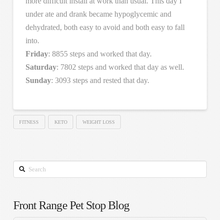
more difficult install at work than usual. This day I
under ate and drank became hypoglycemic and
dehydrated, both easy to avoid and both easy to fall
into.
Friday
: 8855 steps and worked that day.
Saturday
: 7802 steps and worked that day as well.
Sunday
: 3093 steps and rested that day.
FITNESS
KETO
WEIGHT LOSS
Search
Front Range Pet Stop Blog