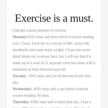
Exercise is a must.
I did get a good amount of exercise.
Monday
:8102 steps and three tiered workout totaling
over 1 hour. Each tier is a circuit of lifts, most with
dumbbells and some body weight. I’ll go into more
detail about my workout later, but I will say that it is
made up of a total of 11 separate exercises done with a
minimum of time between each lift.
Tuesday
: 3393 steps and not all that much else that
day.
Wednesday
: 4930 steps and a one tiered workout
session totaling 30 mins.
Thursday
: 8360 steps and worked that day. I had a