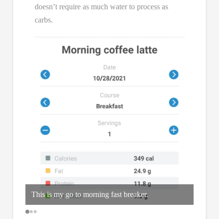
doesn’t require as much water to process as
carbs.
This is my go to morning fast breaker.
Bought