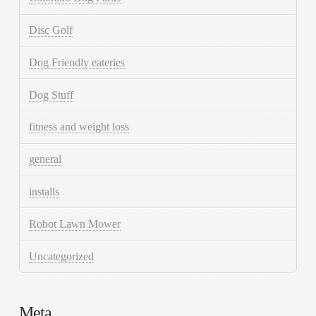
Disc Golf
Dog Friendly eateries
Dog Stuff
fitness and weight loss
general
installs
Robot Lawn Mower
Uncategorized
Meta