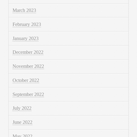
March 2023
February 2023
January 2023
December 2022
November 2022
October 2022
September 2022
July 2022
June 2022
May 2022