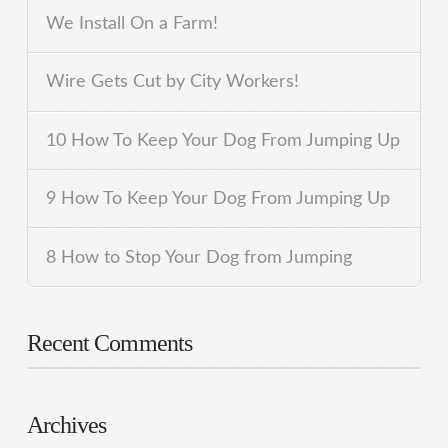
We Install On a Farm!
Wire Gets Cut by City Workers!
10 How To Keep Your Dog From Jumping Up
9 How To Keep Your Dog From Jumping Up
8 How to Stop Your Dog from Jumping
Recent Comments
Archives