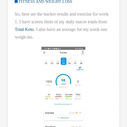
FITNESS AND WEIGHT LOSS
So, here are the tracker results and exercise for week
1. I have screen shots of my daily macro totals from
Total Keto
. I also have an average for my week one
weigh-ins.