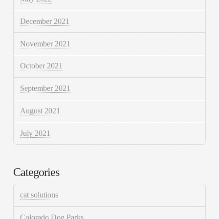
December 2021
November 2021
October 2021
September 2021
August 2021
July 2021
Categories
cat solutions
Colorado Dog Parks