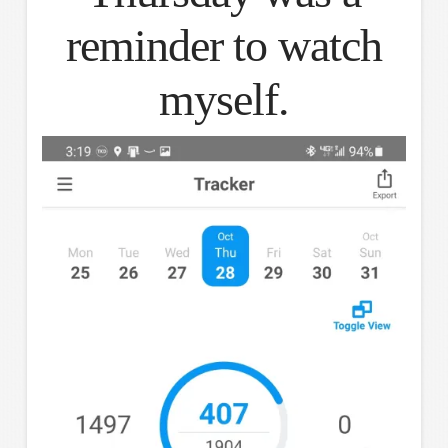
reminder to watch
myself.