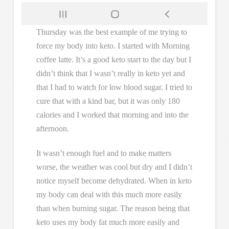
Thursday was the best example of me trying to
force my body into keto. I started with Morning
coffee latte. It’s a good keto start to the day but I
didn’t think that I wasn’t really in keto yet and
that I had to watch for low blood sugar. I tried to
cure that with a kind bar, but it was only 180
calories and I worked that morning and into the
afternoon.
It wasn’t enough fuel and to make matters
worse, the weather was cool but dry and I didn’t
notice myself become dehydrated. When in keto
my body can deal with this much more easily
than when burning sugar. The reason being that
keto uses my body fat much more easily and