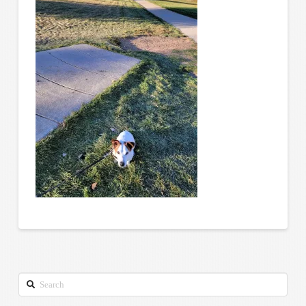
Search