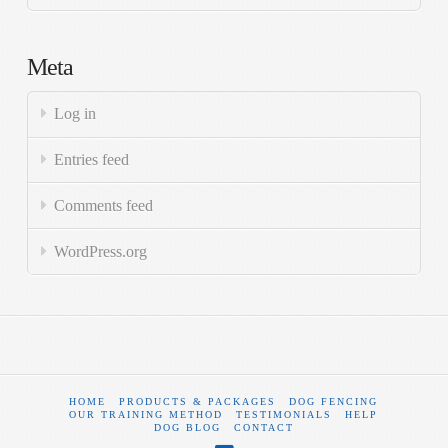
Meta
Log in
Entries feed
Comments feed
WordPress.org
HOME
PRODUCTS & PACKAGES
DOG FENCING
OUR TRAINING METHOD
TESTIMONIALS
HELP
DOG BLOG
CONTACT