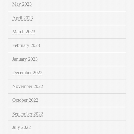
May 2023
April 2023
March 2023
February 2023
January 2023
December 2022
November 2022
October 2022
September 2022
July 2022