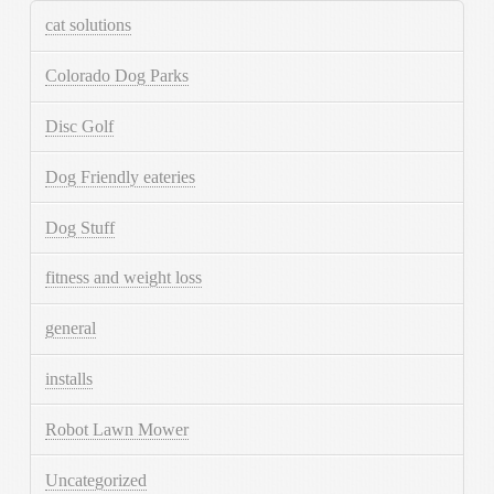
cat solutions
Colorado Dog Parks
Disc Golf
Dog Friendly eateries
Dog Stuff
fitness and weight loss
general
installs
Robot Lawn Mower
Uncategorized