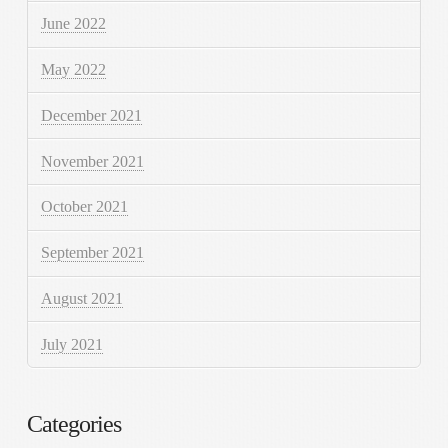
June 2022
May 2022
December 2021
November 2021
October 2021
September 2021
August 2021
July 2021
Categories