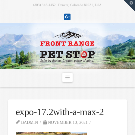
T
(303) 345-4452 | Denver, Colorado 80231, USA
t
W
Navigation
expo-17.2with-a-max-2
BADMIN
NOVEMBER 10, 2021