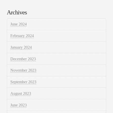
Archives
June 2024
February 2024
January 2024
December 2023
November 2023
September 2023
August 2023
June 2023