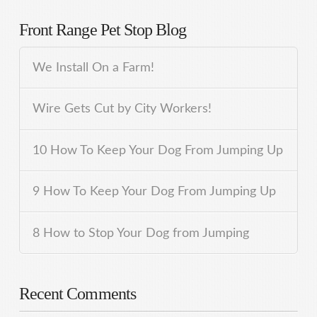
Front Range Pet Stop Blog
We Install On a Farm!
Wire Gets Cut by City Workers!
10 How To Keep Your Dog From Jumping Up
9 How To Keep Your Dog From Jumping Up
8 How to Stop Your Dog from Jumping
Recent Comments