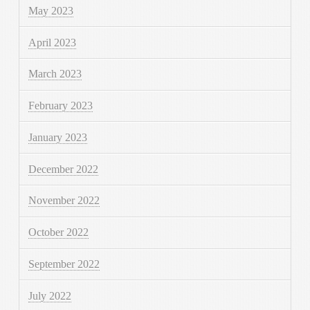
May 2023
April 2023
March 2023
February 2023
January 2023
December 2022
November 2022
October 2022
September 2022
July 2022