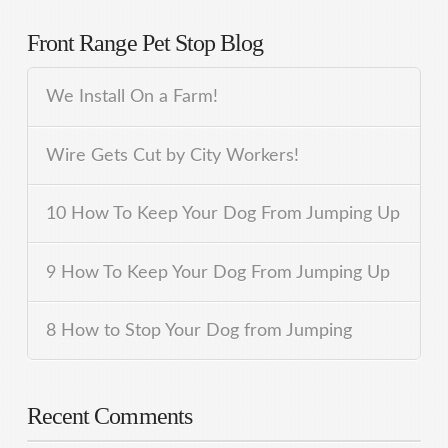
Front Range Pet Stop Blog
We Install On a Farm!
Wire Gets Cut by City Workers!
10 How To Keep Your Dog From Jumping Up
9 How To Keep Your Dog From Jumping Up
8 How to Stop Your Dog from Jumping
Recent Comments