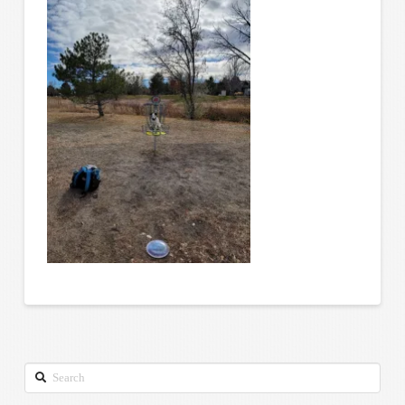
Search