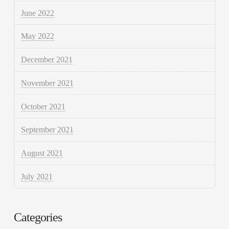
June 2022
May 2022
December 2021
November 2021
October 2021
September 2021
August 2021
July 2021
Categories