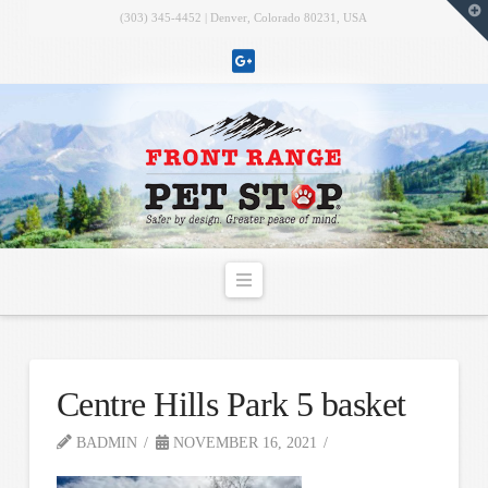
T
(303) 345-4452 | Denver, Colorado 80231, USA
t
W
Navigation
Centre Hills Park 5 basket
BADMIN
NOVEMBER 16, 2021