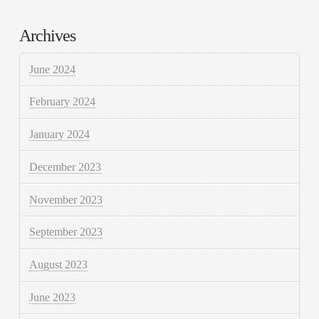
Archives
June 2024
February 2024
January 2024
December 2023
November 2023
September 2023
August 2023
June 2023