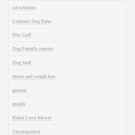
cat solutions
Colorado Dog Parks
Disc Golf
Dog Friendly eateries
Dog Stuff
fitness and weight loss
general
installs
Robot Lawn Mower
Uncategorized