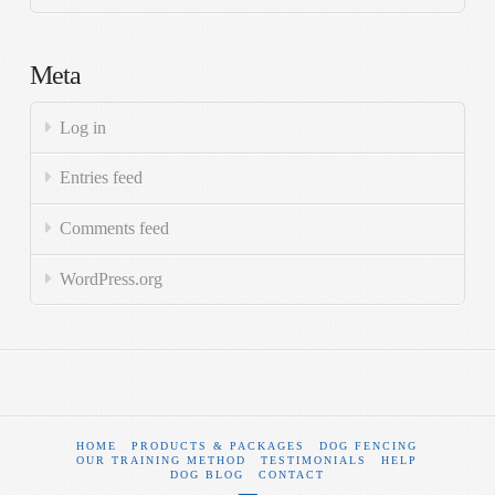
Meta
Log in
Entries feed
Comments feed
WordPress.org
HOME
PRODUCTS & PACKAGES
DOG FENCING
OUR TRAINING METHOD
TESTIMONIALS
HELP
DOG BLOG
CONTACT