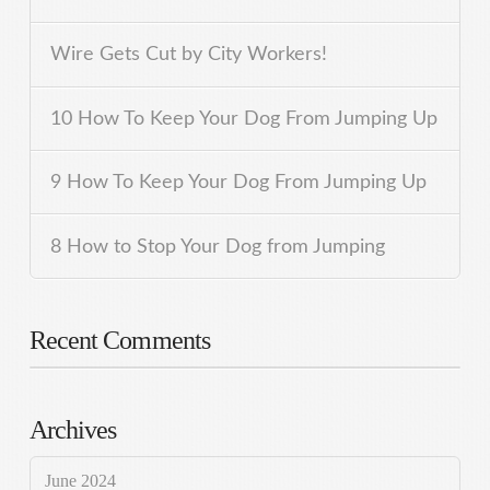
Wire Gets Cut by City Workers!
10 How To Keep Your Dog From Jumping Up
9 How To Keep Your Dog From Jumping Up
8 How to Stop Your Dog from Jumping
Recent Comments
Archives
June 2024