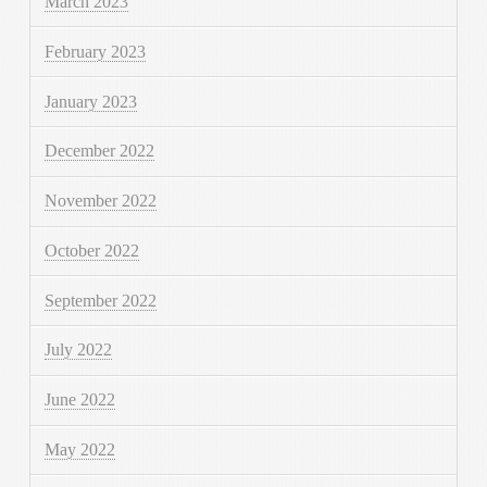
March 2023
February 2023
January 2023
December 2022
November 2022
October 2022
September 2022
July 2022
June 2022
May 2022