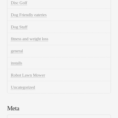
Disc Golf
Dog Friendly eateries
Dog Stuff
fitness and weight loss
general
installs
Robot Lawn Mower
Uncategorized
Meta