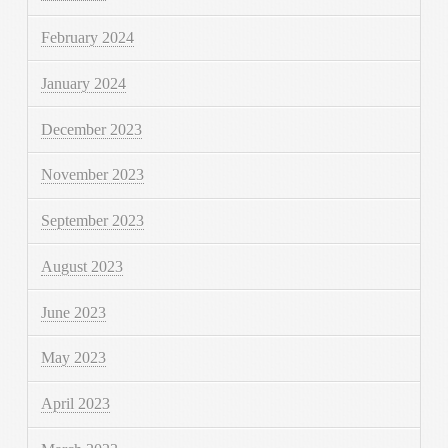
February 2024
January 2024
December 2023
November 2023
September 2023
August 2023
June 2023
May 2023
April 2023