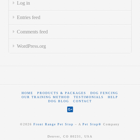
Log in
Entries feed
Comments feed
WordPress.org
HOME
PRODUCTS & PACKAGES
DOG FENCING
OUR TRAINING METHOD
TESTIMONIALS
HELP
DOG BLOG
CONTACT
©
2026
Front Range Pet Stop
‒ A
Pet Stop®
Company
Denver, CO 80231, USA