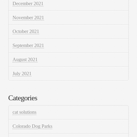
December 2021
November 2021
October 2021
September 2021
August 2021
July 2021
Categories
cat solutions
Colorado Dog Parks