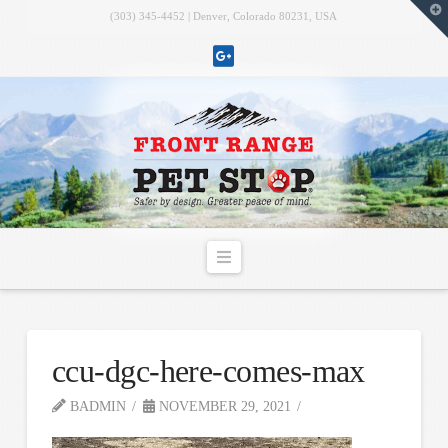
T
(303) 345-4452 | Denver, Colorado 80231, USA
t
W
Navigation
ccu-dgc-here-comes-max
BADMIN
NOVEMBER 29, 2021