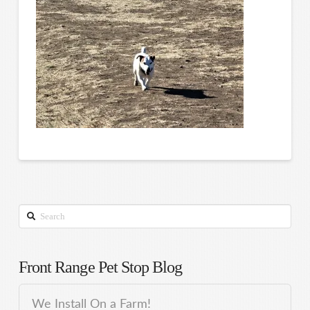
Search
Front Range Pet Stop Blog
We Install On a Farm!