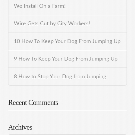
We Install On a Farm!
Wire Gets Cut by City Workers!
10 How To Keep Your Dog From Jumping Up
9 How To Keep Your Dog From Jumping Up
8 How to Stop Your Dog from Jumping
Recent Comments
Archives