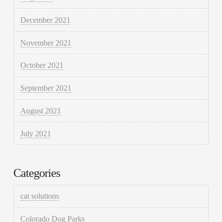
December 2021
November 2021
October 2021
September 2021
August 2021
July 2021
Categories
cat solutions
Colorado Dog Parks