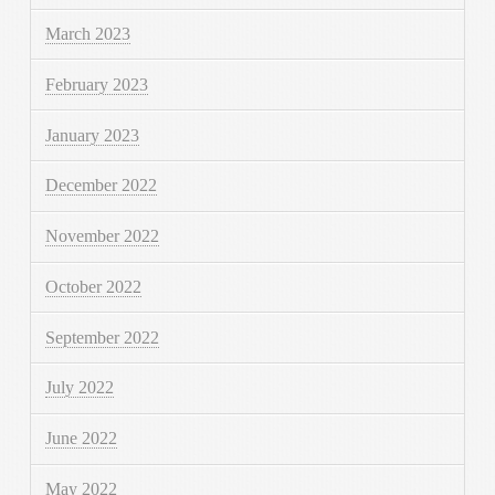
March 2023
February 2023
January 2023
December 2022
November 2022
October 2022
September 2022
July 2022
June 2022
May 2022