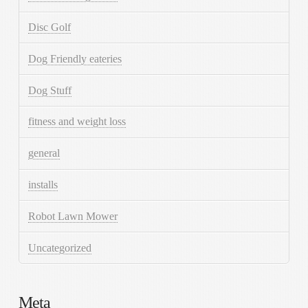
Disc Golf
Dog Friendly eateries
Dog Stuff
fitness and weight loss
general
installs
Robot Lawn Mower
Uncategorized
Meta