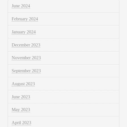
June 2024
February 2024
January 2024
December 2023
November 2023
September 2023
August 2023
June 2023
May 2023
April 2023