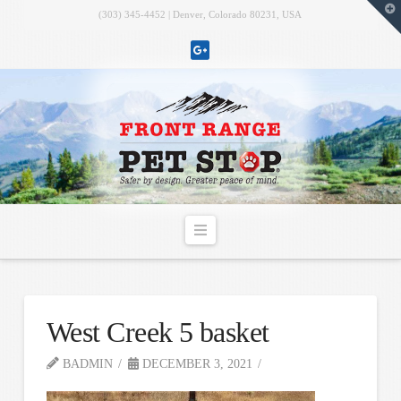
T
(303) 345-4452 | Denver, Colorado 80231, USA
t
W
Navigation
West Creek 5 basket
BADMIN
DECEMBER 3, 2021