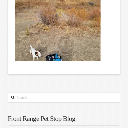
Search
Front Range Pet Stop Blog