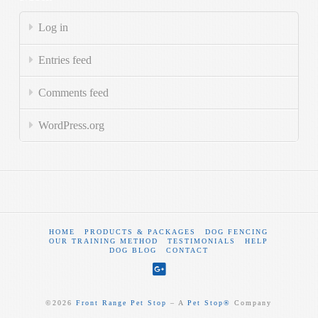
Log in
Entries feed
Comments feed
WordPress.org
HOME
PRODUCTS & PACKAGES
DOG FENCING
OUR TRAINING METHOD
TESTIMONIALS
HELP
DOG BLOG
CONTACT
©
2026
Front Range Pet Stop
‒ A
Pet Stop®
Company