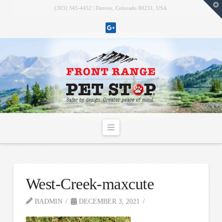
T
(303) 345-4452 | Denver, Colorado 80231, USA
t
W
Navigation
West-Creek-maxcute
BADMIN
DECEMBER 3, 2021