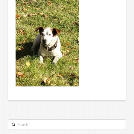
Search