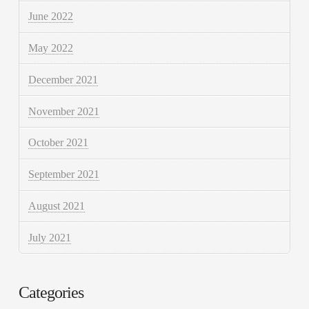
June 2022
May 2022
December 2021
November 2021
October 2021
September 2021
August 2021
July 2021
Categories