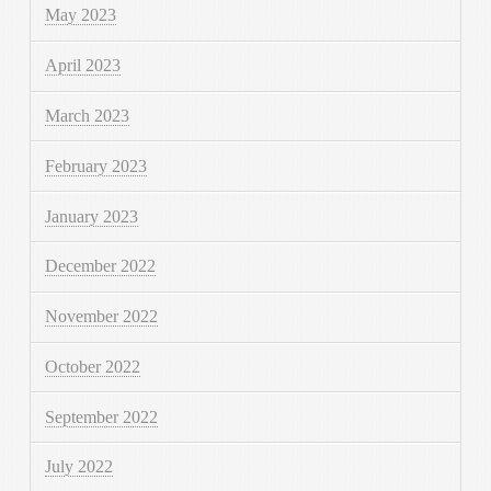
May 2023
April 2023
March 2023
February 2023
January 2023
December 2022
November 2022
October 2022
September 2022
July 2022