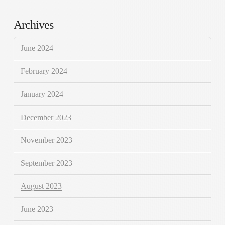
Archives
June 2024
February 2024
January 2024
December 2023
November 2023
September 2023
August 2023
June 2023