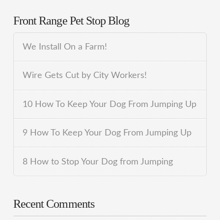
Front Range Pet Stop Blog
We Install On a Farm!
Wire Gets Cut by City Workers!
10 How To Keep Your Dog From Jumping Up
9 How To Keep Your Dog From Jumping Up
8 How to Stop Your Dog from Jumping
Recent Comments