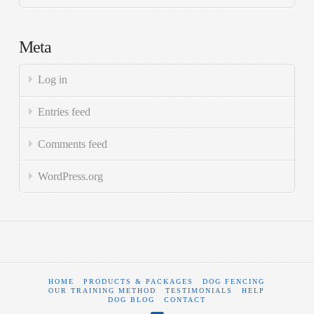
Meta
Log in
Entries feed
Comments feed
WordPress.org
HOME
PRODUCTS & PACKAGES
DOG FENCING
OUR TRAINING METHOD
TESTIMONIALS
HELP
DOG BLOG
CONTACT