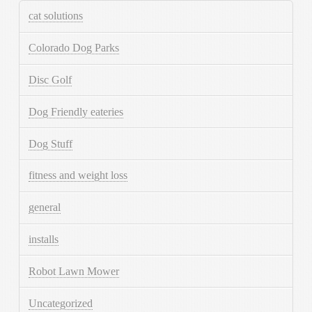
cat solutions
Colorado Dog Parks
Disc Golf
Dog Friendly eateries
Dog Stuff
fitness and weight loss
general
installs
Robot Lawn Mower
Uncategorized