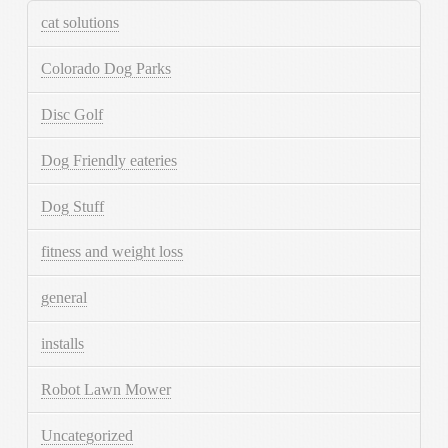
cat solutions
Colorado Dog Parks
Disc Golf
Dog Friendly eateries
Dog Stuff
fitness and weight loss
general
installs
Robot Lawn Mower
Uncategorized