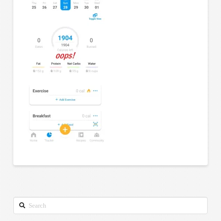
Search