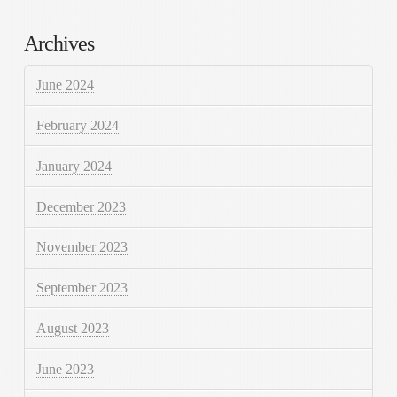
Archives
June 2024
February 2024
January 2024
December 2023
November 2023
September 2023
August 2023
June 2023