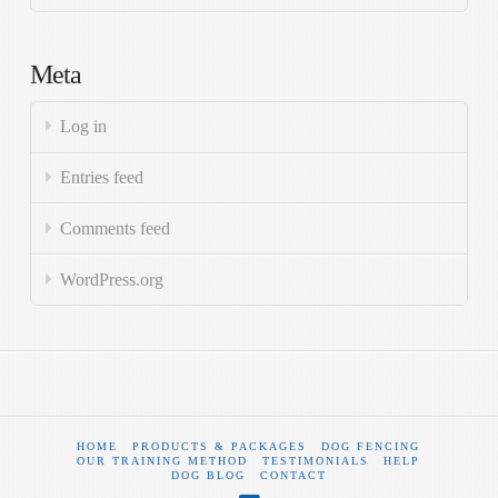
Meta
Log in
Entries feed
Comments feed
WordPress.org
HOME
PRODUCTS & PACKAGES
DOG FENCING
OUR TRAINING METHOD
TESTIMONIALS
HELP
DOG BLOG
CONTACT