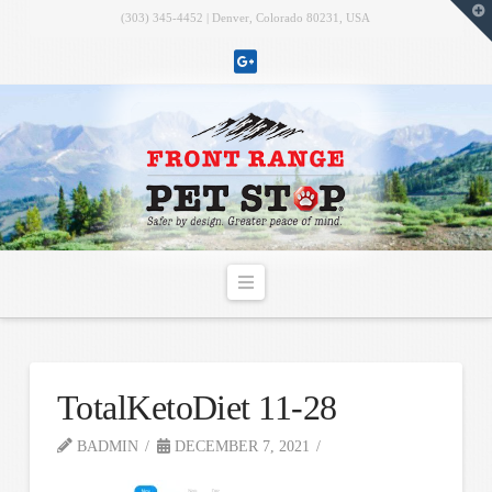
T
(303) 345-4452 | Denver, Colorado 80231, USA
t
W
Navigation
TotalKetoDiet 11-28
BADMIN
DECEMBER 7, 2021