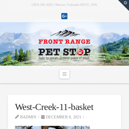
T
(303) 345-4452 | Denver, Colorado 80231, USA
t
W
Navigation
West-Creek-11-basket
BADMIN
DECEMBER 8, 2021