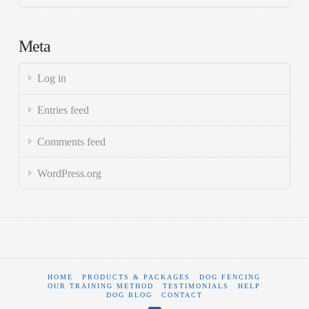
Meta
Log in
Entries feed
Comments feed
WordPress.org
HOME
PRODUCTS & PACKAGES
DOG FENCING
OUR TRAINING METHOD
TESTIMONIALS
HELP
DOG BLOG
CONTACT