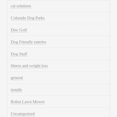
cat solutions
Colorado Dog Parks
Disc Golf
Dog Friendly eateries
Dog Stuff
fitness and weight loss
general
installs
Robot Lawn Mower
Uncategorized