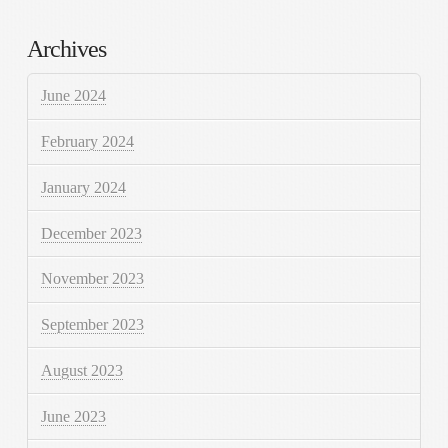
Archives
June 2024
February 2024
January 2024
December 2023
November 2023
September 2023
August 2023
June 2023