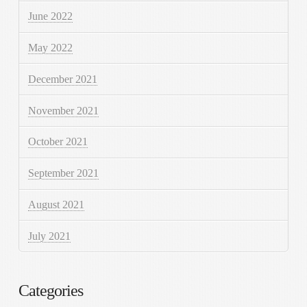
June 2022
May 2022
December 2021
November 2021
October 2021
September 2021
August 2021
July 2021
Categories