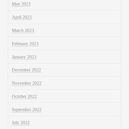
May 2023
April 2023
March 2023
February 2023
January 2023
December 2022
November 2022
October 2022
September 2022
July 2022