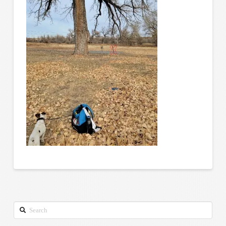
Search