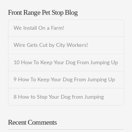
Front Range Pet Stop Blog
We Install On a Farm!
Wire Gets Cut by City Workers!
10 How To Keep Your Dog From Jumping Up
9 How To Keep Your Dog From Jumping Up
8 How to Stop Your Dog from Jumping
Recent Comments