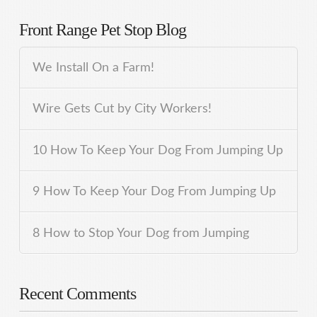
Front Range Pet Stop Blog
We Install On a Farm!
Wire Gets Cut by City Workers!
10 How To Keep Your Dog From Jumping Up
9 How To Keep Your Dog From Jumping Up
8 How to Stop Your Dog from Jumping
Recent Comments