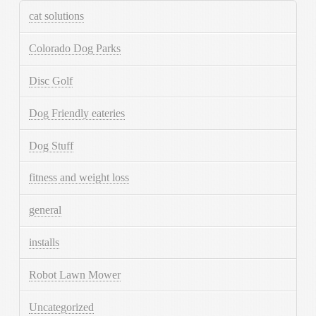
cat solutions
Colorado Dog Parks
Disc Golf
Dog Friendly eateries
Dog Stuff
fitness and weight loss
general
installs
Robot Lawn Mower
Uncategorized