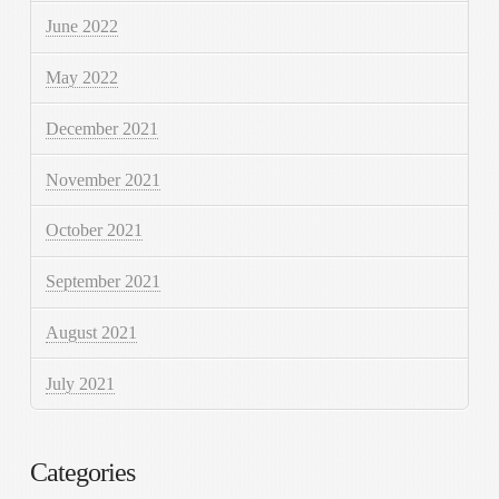
June 2022
May 2022
December 2021
November 2021
October 2021
September 2021
August 2021
July 2021
Categories