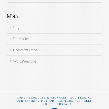
Meta
Log in
Entries feed
Comments feed
WordPress.org
HOME
PRODUCTS & PACKAGES
DOG FENCING
OUR TRAINING METHOD
TESTIMONIALS
HELP
DOG BLOG
CONTACT