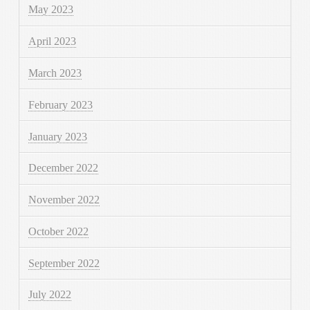
May 2023
April 2023
March 2023
February 2023
January 2023
December 2022
November 2022
October 2022
September 2022
July 2022