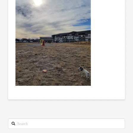
Search