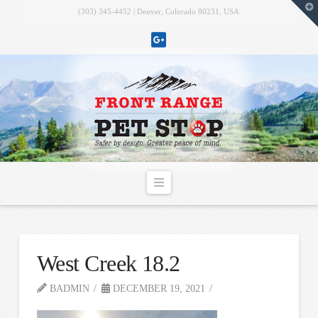
T
(303) 345-4452 | Denver, Colorado 80231, USA
t
W
Navigation
West Creek 18.2
BADMIN
DECEMBER 19, 2021