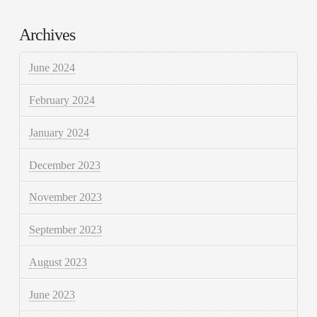
Archives
June 2024
February 2024
January 2024
December 2023
November 2023
September 2023
August 2023
June 2023