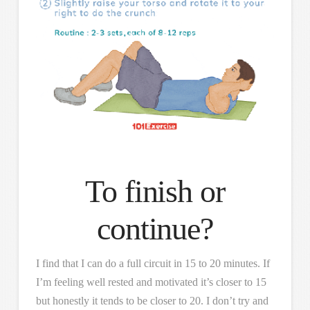
To finish or
continue?
I find that I can do a full circuit in 15 to 20 minutes. If
I’m feeling well rested and motivated it’s closer to 15
but honestly it tends to be closer to 20. I don’t try and