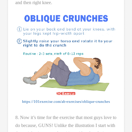
and then right knee.
https://101exercise.com/ab-exercises/oblique-crunches
8. Now it’s time for the exercise that most guys love to
do because, GUNS! Unlike the illustration I start with