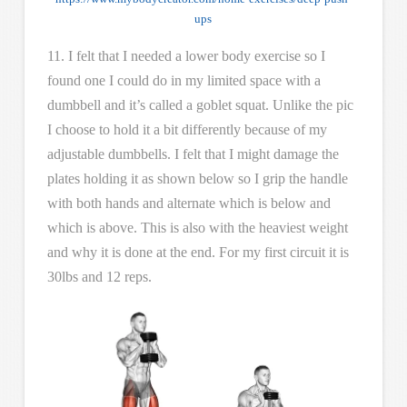
ups
11. I felt that I needed a lower body exercise so I
found one I could do in my limited space with a
dumbbell and it’s called a goblet squat. Unlike the pic
I choose to hold it a bit differently because of my
adjustable dumbbells. I felt that I might damage the
plates holding it as shown below so I grip the handle
with both hands and alternate which is below and
which is above. This is also with the heaviest weight
and why it is done at the end. For my first circuit it is
30lbs and 12 reps.