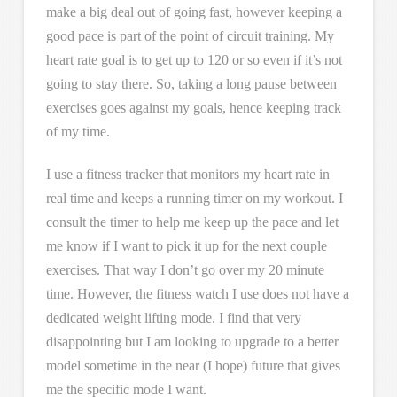
make a big deal out of going fast, however keeping a
good pace is part of the point of circuit training. My
heart rate goal is to get up to 120 or so even if it’s not
going to stay there. So, taking a long pause between
exercises goes against my goals, hence keeping track
of my time.
I use a fitness tracker that monitors my heart rate in
real time and keeps a running timer on my workout. I
consult the timer to help me keep up the pace and let
me know if I want to pick it up for the next couple
exercises. That way I don’t go over my 20 minute
time. However, the fitness watch I use does not have a
dedicated weight lifting mode. I find that very
disappointing but I am looking to upgrade to a better
model sometime in the near (I hope) future that gives
me the specific mode I want.