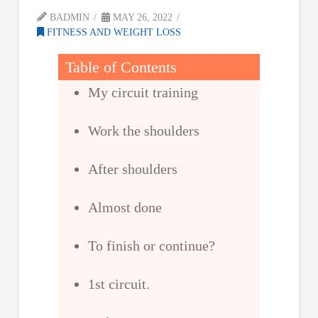
BADMIN
MAY 26, 2022
FITNESS AND WEIGHT LOSS
Table of Contents
My circuit training
Work the shoulders
After shoulders
Almost done
To finish or continue?
1st circuit.