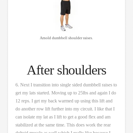
Arnold dumbbell shoulder raises.
After shoulders
6. Next I transition into single sided dumbbell raises to
get my lats started. Moving up to 25lbs and again I do
12 reps. I get my back warmed up using this lift and
do another row lift further into my circuit. I like that I
can isolate my lat as I lift to get a good flex and am
stabilized at the same time. This does work the rear
deltoid muscle as well which I really like because I