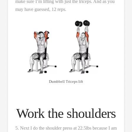
make sure I’m lifting with just the triceps. And as you
may have guessed, 12 reps.
Dumbbell Triceps lift
Work the shoulders
5. Next I do the shoulder press at 22.5lbs because I am