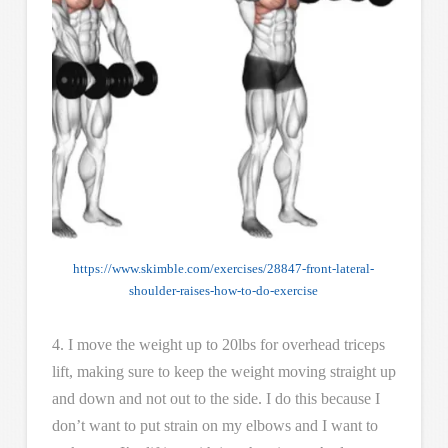
https://www.skimble.com/exercises/28847-front-lateral-
shoulder-raises-how-to-do-exercise
4. I move the weight up to 20lbs for overhead triceps
lift, making sure to keep the weight moving straight up
and down and not out to the side. I do this because I
don’t want to put strain on my elbows and I want to