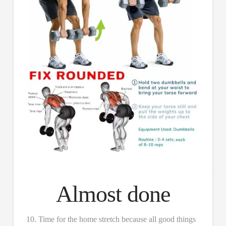
Almost done
10. Time for the home stretch because all good things