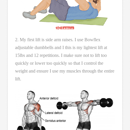
2. My first lift is side arm raises. I use Bowflex
adjustable dumbbells and I this is my lightest lift at
15lbs and 12 repetitions. I make sure not to lift too
quickly or lower too quickly so that I control the
weight and ensure I use my muscles through the entire
lift.