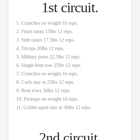
1st circuit.
1. Crunches no weight 16 reps.
2. Front raises 15lbs 12 reps.
3. Side raises 17.5lbs 12 reps.
4. Triceps 20lbs 12 reps.
5. Military press 22.5lbs 12 reps.
6. Single bent row 25lbs 12 reps.
7. Crunches no weight 16 reps.
8. Curls stay at 25lbs 12 reps.
9. Bent rows 30lbs 12 reps.
10. Pushups no weight 16 reps.
11. Goblet squat stay at 30lbs 12 reps.
2nd circuit.