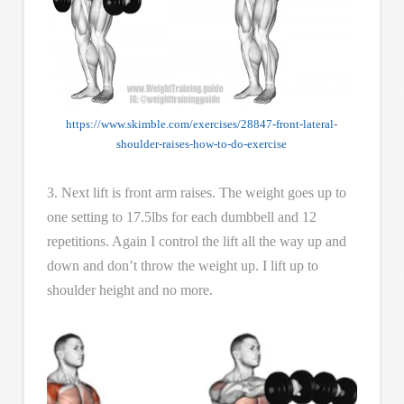
https://www.skimble.com/exercises/28847-front-lateral-
shoulder-raises-how-to-do-exercise
3. Next lift is front arm raises. The weight goes up to
one setting to 17.5lbs for each dumbbell and 12
repetitions. Again I control the lift all the way up and
down and don’t throw the weight up. I lift up to
shoulder height and no more.