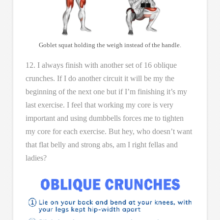
Goblet squat holding the weigh instead of the handle.
12. I always finish with another set of 16 oblique
crunches. If I do another circuit it will be my the
beginning of the next one but if I’m finishing it’s my
last exercise. I feel that working my core is very
important and using dumbbells forces me to tighten
my core for each exercise. But hey, who doesn’t want
that flat belly and strong abs, am I right fellas and
ladies?