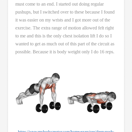
must come to an end. I started out doing regular
pushups, but I switched over to these because I found
it was easier on my wrists and I got more out of the
exercise. The extra range of motion allowed felt right
to me and this is the only chest isolation lift I do so I
wanted to get as much out of this part of the circuit as
possible. Because it is body weight only I do 16 reps.
https://www.mybodycreator.com/home-exercises/deep-push-