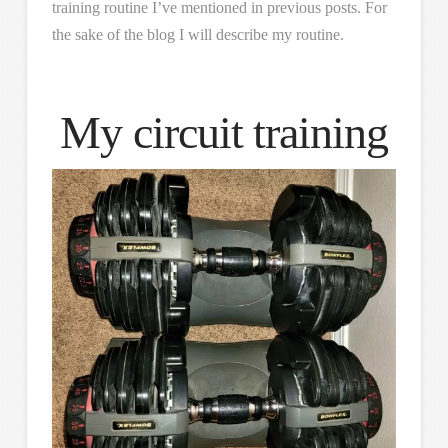
training routine I’ve mentioned in previous posts. For
the sake of the blog I will describe my routine.
My circuit training