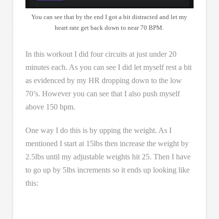
You can see that by the end I got a bit distracted and let my
heart rate get back down to near 70 BPM.
In this workout I did four circuits at just under 20
minutes each. As you can see I did let myself rest a bit
as evidenced by my HR dropping down to the low
70’s. However you can see that I also push myself
above 150 bpm.
One way I do this is by upping the weight. As I
mentioned I start at 15lbs then increase the weight by
2.5lbs until my adjustable weights hit 25. Then I have
to go up by 5lbs increments so it ends up looking like
this: