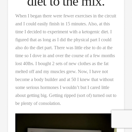
diet to the mix.
When I began there were fewer exercises in the circuit
and I could easily finish in 15 minutes. Also, at this
time I decided to experiment with a ketogenic diet. I
figured that as long as I did the physical part I could
also do the diet part. There was little else to do at the
time so I dove in and over the course of a few months
lost 40lbs. I bought 2 sets of new clothes as the fat
melted off and my muscles grew. Now, I have not
become a body builder and at 50 I knew that without
some serious hormones I wouldn’t but I cared little
about getting big. Getting ripped (sort of) turned out to
be plenty of consolation.