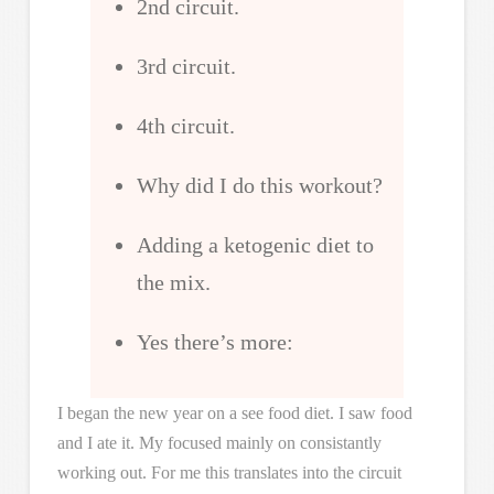
2nd circuit.
3rd circuit.
4th circuit.
Why did I do this workout?
Adding a ketogenic diet to
the mix.
Yes there’s more:
I began the new year on a see food diet. I saw food
and I ate it. My focused mainly on consistantly
working out. For me this translates into the circuit