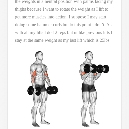
the weights in a neutral position with palms facing my
thighs because I want to rotate the weight as I lift to
get more muscles into action. I suppose I may start
doing some hammer curls but to this point I don’t. As
with all my lifts I do 12 reps but unlike previous lifts I
stay at the same weight as my last lift which is 25lbs.