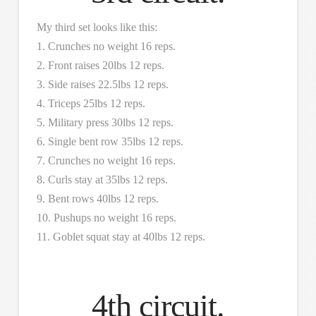
My third set looks like this:
1. Crunches no weight 16 reps.
2. Front raises 20lbs 12 reps.
3. Side raises 22.5lbs 12 reps.
4. Triceps 25lbs 12 reps.
5. Military press 30lbs 12 reps.
6. Single bent row 35lbs 12 reps.
7. Crunches no weight 16 reps.
8. Curls stay at 35lbs 12 reps.
9. Bent rows 40lbs 12 reps.
10. Pushups no weight 16 reps.
11. Goblet squat stay at 40lbs 12 reps.
4th circuit.