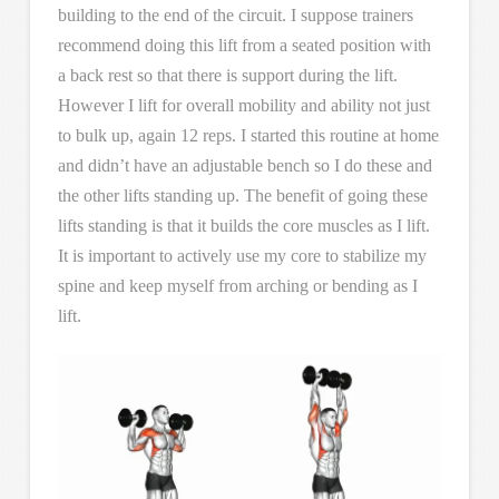
building to the end of the circuit. I suppose trainers
recommend doing this lift from a seated position with
a back rest so that there is support during the lift.
However I lift for overall mobility and ability not just
to bulk up, again 12 reps. I started this routine at home
and didn’t have an adjustable bench so I do these and
the other lifts standing up. The benefit of going these
lifts standing is that it builds the core muscles as I lift.
It is important to actively use my core to stabilize my
spine and keep myself from arching or bending as I
lift.