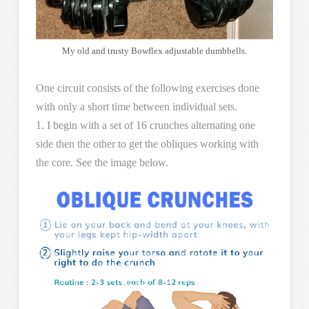
My old and trusty Bowflex adjustable dumbbells.
One circuit consists of the following exercises done
with only a short time between individual sets.
1. I begin with a set of 16 crunches alternating one
side then the other to get the obliques working with
the core. See the image below.