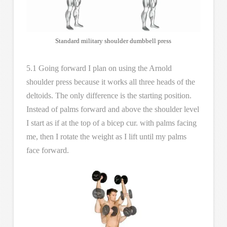
Standard military shoulder dumbbell press
5.1 Going forward I plan on using the Arnold
shoulder press because it works all three heads of the
deltoids. The only difference is the starting position.
Instead of palms forward and above the shoulder level
I start as if at the top of a bicep cur. with palms facing
me, then I rotate the weight as I lift until my palms
face forward.