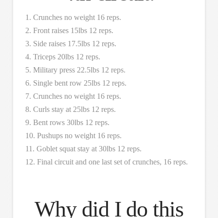
1. Crunches no weight 16 reps.
2. Front raises 15lbs 12 reps.
3. Side raises 17.5lbs 12 reps.
4. Triceps 20lbs 12 reps.
5. Military press 22.5lbs 12 reps.
6. Single bent row 25lbs 12 reps.
7. Crunches no weight 16 reps.
8. Curls stay at 25lbs 12 reps.
9. Bent rows 30lbs 12 reps.
10. Pushups no weight 16 reps.
11. Goblet squat stay at 30lbs 12 reps.
12. Final circuit and one last set of crunches, 16 reps.
Why did I do this