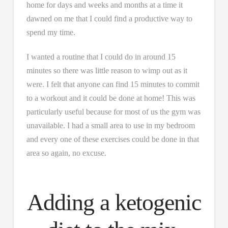
home for days and weeks and months at a time it
dawned on me that I could find a productive way to
spend my time.
I wanted a routine that I could do in around 15
minutes so there was little reason to wimp out as it
were. I felt that anyone can find 15 minutes to commit
to a workout and it could be done at home! This was
particularly useful because for most of us the gym was
unavailable. I had a small area to use in my bedroom
and every one of these exercises could be done in that
area so again, no excuse.
Adding a ketogenic