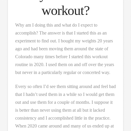
workout?
Why am I doing this and what do I expect to
accomplish? The answer is that I started this as an
experiment to find out. I bought my weights 20 years
ago and had been moving them around the state of
Colorado many times before I started this workout
routine in 2020. I used them on and off over the years
but never in a particularly regular or concerted way.
Every so often I’d see them sitting around and feel bad
that I hadn’t used them in a while so I would get them
out and use them for a couple of months. I suppose it
is better than never using them at all but it lacked
consistency and I accomplished little in the practice.
When 2020 came around and many of us ended up at