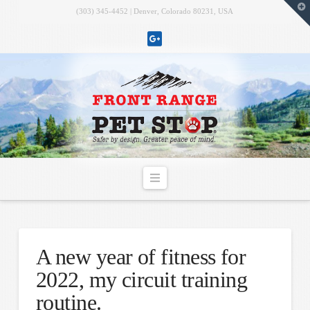
T
(303) 345-4452 | Denver, Colorado 80231, USA
t
W
Navigation
A new year of fitness for
2022, my circuit training
routine.