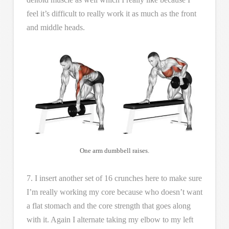
feel it’s difficult to really work it as much as the front
and middle heads.
One arm dumbbell raises.
7. I insert another set of 16 crunches here to make sure
I’m really working my core because who doesn’t want
a flat stomach and the core strength that goes along
with it. Again I alternate taking my elbow to my left