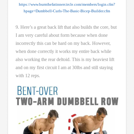
https://www.burnthefatinnercircle.com/members/login.cfm?
hpage=Dumbbell-Curls-The-Basic-Bicep-Builder.cfm
9. Here’s a great back lift that also builds the core, but
I am very careful about form because when done
incorrectly this can be hard on my back. However,
when done correctly it works my entire back while
also working the rear deltoid. This is my heaviest lift
and on my first circuit I am at 30lbs and still staying
with 12 reps.