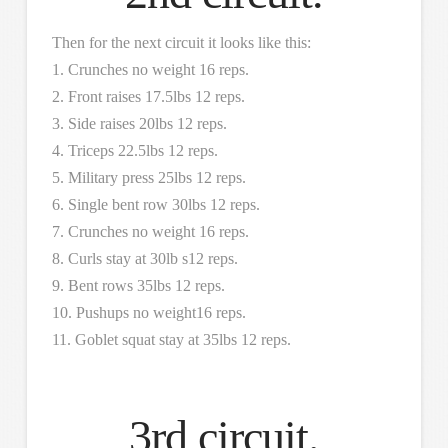
Then for the next circuit it looks like this:
1. Crunches no weight 16 reps.
2. Front raises 17.5lbs 12 reps.
3. Side raises 20lbs 12 reps.
4. Triceps 22.5lbs 12 reps.
5. Military press 25lbs 12 reps.
6. Single bent row 30lbs 12 reps.
7. Crunches no weight 16 reps.
8. Curls stay at 30lb s12 reps.
9. Bent rows 35lbs 12 reps.
10. Pushups no weight16 reps.
11. Goblet squat stay at 35lbs 12 reps.
3rd circuit.