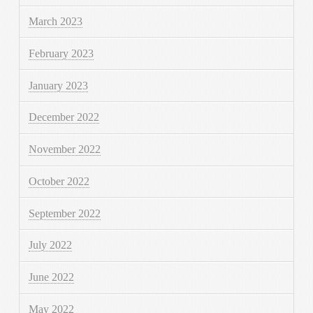
March 2023
February 2023
January 2023
December 2022
November 2022
October 2022
September 2022
July 2022
June 2022
May 2022