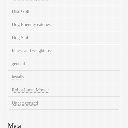
Disc Golf
Dog Friendly eateries
Dog Stuff
fitness and weight loss
general
installs
Robot Lawn Mower
Uncategorized
Meta