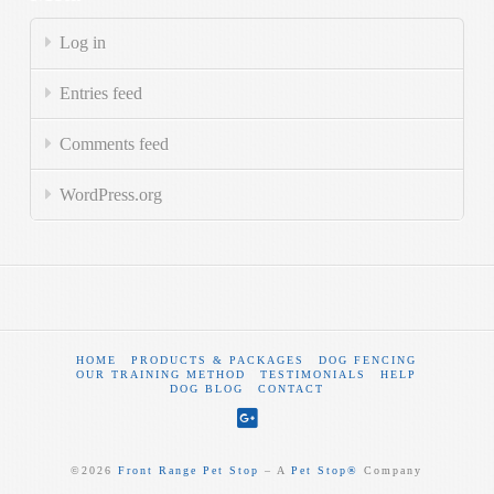
Log in
Entries feed
Comments feed
WordPress.org
HOME
PRODUCTS & PACKAGES
DOG FENCING
OUR TRAINING METHOD
TESTIMONIALS
HELP
DOG BLOG
CONTACT
©
2026
Front Range Pet Stop
‒ A
Pet Stop®
Company