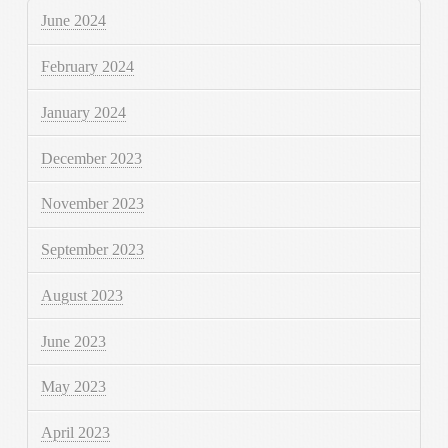
June 2024
February 2024
January 2024
December 2023
November 2023
September 2023
August 2023
June 2023
May 2023
April 2023