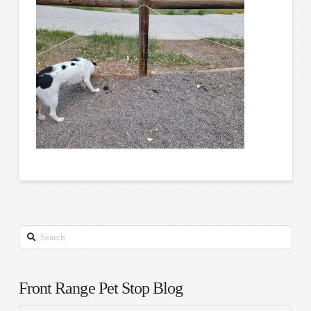
Search
Front Range Pet Stop Blog