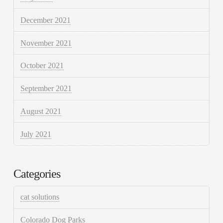
December 2021
November 2021
October 2021
September 2021
August 2021
July 2021
Categories
cat solutions
Colorado Dog Parks