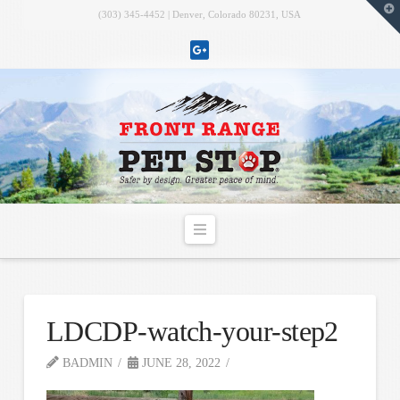
T
(303) 345-4452 | Denver, Colorado 80231, USA
t
W
Navigation
LDCDP-watch-your-step2
BADMIN
JUNE 28, 2022