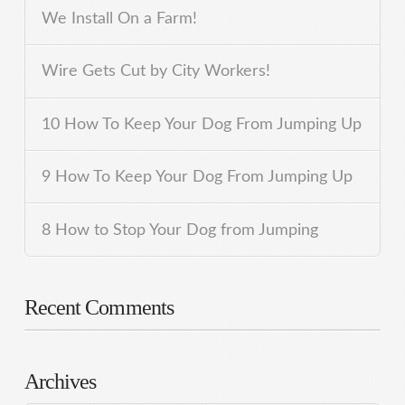
We Install On a Farm!
Wire Gets Cut by City Workers!
10 How To Keep Your Dog From Jumping Up
9 How To Keep Your Dog From Jumping Up
8 How to Stop Your Dog from Jumping
Recent Comments
Archives