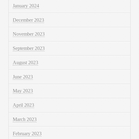
January 2024
December 2023
November 2023
September 2023
August 2023
June 2023
May 2023
April 2023
March 2023
February 2023