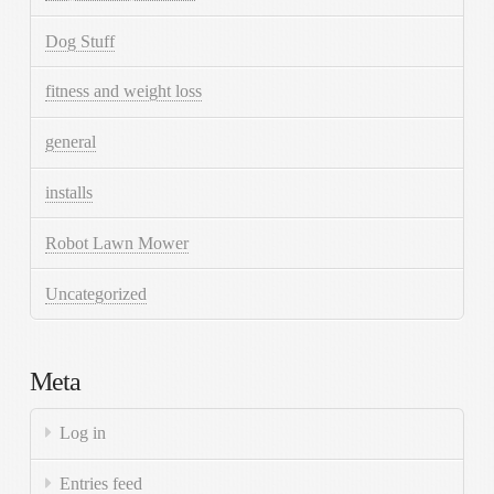
Dog Stuff
fitness and weight loss
general
installs
Robot Lawn Mower
Uncategorized
Meta
Log in
Entries feed