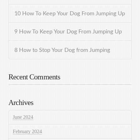
10 How To Keep Your Dog From Jumping Up
9 How To Keep Your Dog From Jumping Up
8 How to Stop Your Dog from Jumping
Recent Comments
Archives
June 2024
February 2024