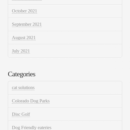
October 2021
September 2021
August 2021
July 2021
Categories
cat solutions
Colorado Dog Parks
Disc Golf
Dog Friendly eateries