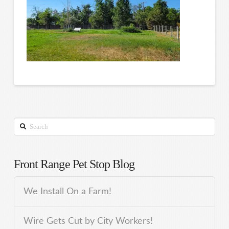
Search
Front Range Pet Stop Blog
We Install On a Farm!
Wire Gets Cut by City Workers!