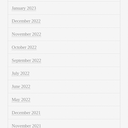
January 2023
December 2022
November 2022
October 2022
September 2022
July 2022
June 2022
May 2022
December 2021
November 2021