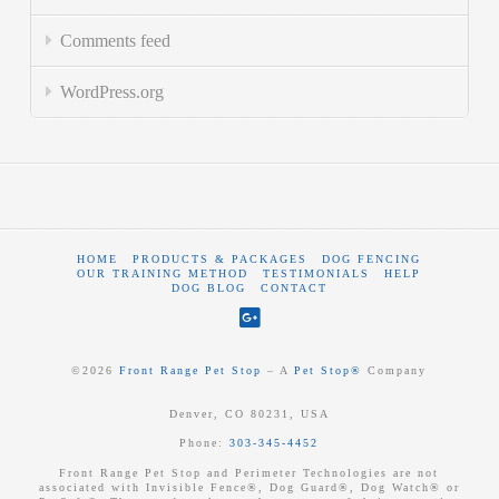
Comments feed
WordPress.org
HOME
PRODUCTS & PACKAGES
DOG FENCING
OUR TRAINING METHOD
TESTIMONIALS
HELP
DOG BLOG
CONTACT
©
2026
Front Range Pet Stop
‒ A
Pet Stop®
Company
Denver, CO 80231, USA
Phone:
303-345-4452
Front Range Pet Stop and Perimeter Technologies are not
associated with Invisible Fence®, Dog Guard®, Dog Watch® or