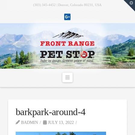
T
(303) 345-4452 | Denver, Colorado 80231, USA
t
W
Navigation
barkpark-around-4
BADMIN
JULY 13, 2022