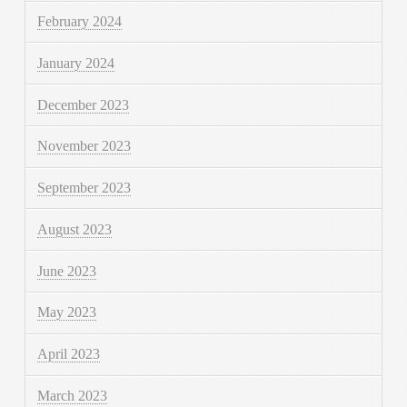
February 2024
January 2024
December 2023
November 2023
September 2023
August 2023
June 2023
May 2023
April 2023
March 2023