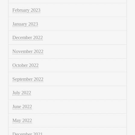
February 2023
January 2023
December 2022
November 2022
October 2022
September 2022
July 2022
June 2022
May 2022
December 2021