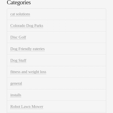
Categories
cat solutions
Colorado Dog Parks
Disc Golf
Dog Friendly eateries
Dog Stuff
fitness and weight loss
general
installs
Robot Lawn Mower