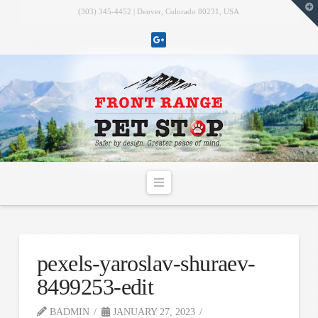
T
(303) 345-4452 | Denver, Colorado 80231, USA
t
W
Navigation
pexels-yaroslav-shuraev-
8499253-edit
BADMIN
JANUARY 27, 2023