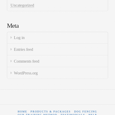
Uncategorized
Meta
Log in
Entries feed
Comments feed
WordPress.org
HOME
PRODUCTS & PACKAGES
DOG FENCING
OUR TRAINING METHOD
TESTIMONIALS
HELP