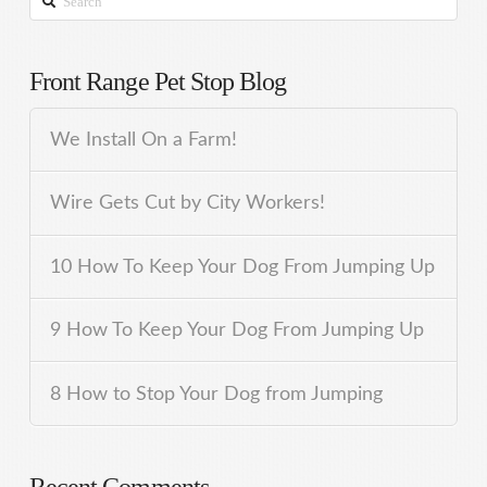
Front Range Pet Stop Blog
We Install On a Farm!
Wire Gets Cut by City Workers!
10 How To Keep Your Dog From Jumping Up
9 How To Keep Your Dog From Jumping Up
8 How to Stop Your Dog from Jumping
Recent Comments