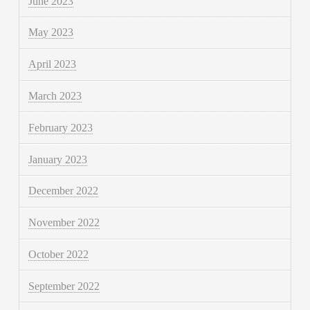
June 2023
May 2023
April 2023
March 2023
February 2023
January 2023
December 2022
November 2022
October 2022
September 2022