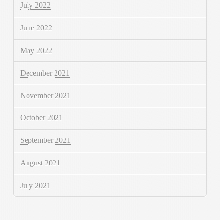
July 2022
June 2022
May 2022
December 2021
November 2021
October 2021
September 2021
August 2021
July 2021