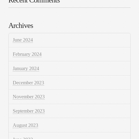
Archives
June 2024
February 2024
January 2024
December 2023
November 2023
September 2023
August 2023