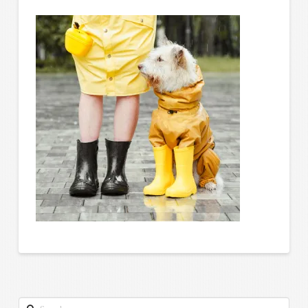
Search