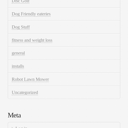
Disc Golf
Dog Friendly eateries
Dog Stuff
fitness and weight loss
general
installs
Robot Lawn Mower
Uncategorized
Meta