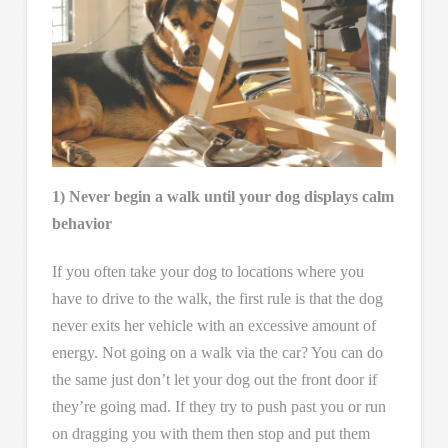
1) Never begin a walk until your dog displays calm
behavior
If you often take your dog to locations where you
have to drive to the walk, the first rule is that the dog
never exits her vehicle with an excessive amount of
energy. Not going on a walk via the car? You can do
the same just don’t let your dog out the front door if
they’re going mad. If they try to push past you or run
on dragging you with them then stop and put them