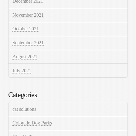
December 2021
November 2021
October 2021
September 2021
August 2021
July 2021
Categories
cat solutions
Colorado Dog Parks