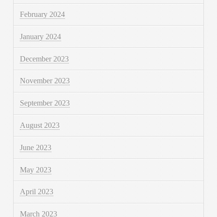
February 2024
January 2024
December 2023
November 2023
September 2023
August 2023
June 2023
May 2023
April 2023
March 2023