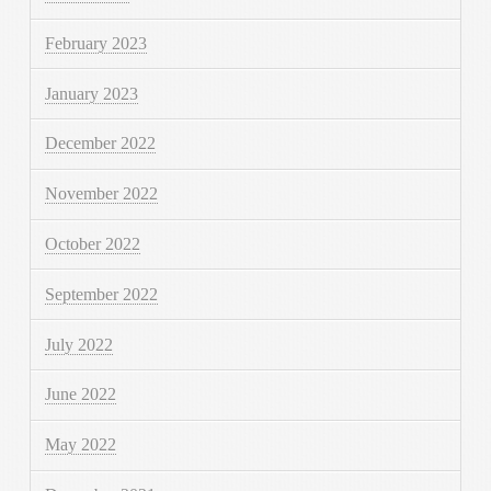
February 2023
January 2023
December 2022
November 2022
October 2022
September 2022
July 2022
June 2022
May 2022