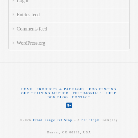
Log in
Entries feed
Comments feed
WordPress.org
HOME
PRODUCTS & PACKAGES
DOG FENCING
OUR TRAINING METHOD
TESTIMONIALS
HELP
DOG BLOG
CONTACT
©
2026
Front Range Pet Stop
‒ A
Pet Stop®
Company
Denver, CO 80231, USA