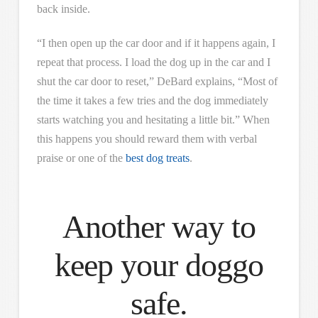
back inside.
“I then open up the car door and if it happens again, I
repeat that process. I load the dog up in the car and I
shut the car door to reset,” DeBard explains, “Most of
the time it takes a few tries and the dog immediately
starts watching you and hesitating a little bit.” When
this happens you should reward them with verbal
praise or one of the
best dog treats
.
Another way to
keep your doggo
safe.