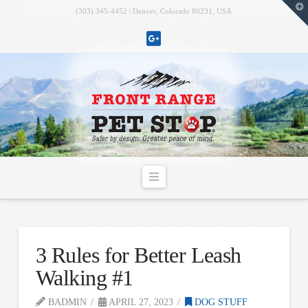
T
(303) 345-4452 | Denver, Colorado 80231, USA
t
W
Navigation
3 Rules for Better Leash
Walking #1
BADMIN
APRIL 27, 2023
DOG STUFF