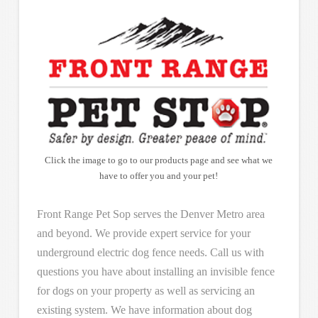
Click the image to go to our products page and see what we
have to offer you and your pet!
Front Range Pet Sop serves the Denver Metro area
and beyond. We provide expert service for your
underground electric dog fence needs. Call us with
questions you have about installing an invisible fence
for dogs on your property as well as servicing an
existing system. We have information about dog