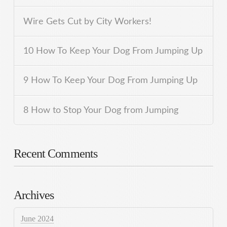
Wire Gets Cut by City Workers!
10 How To Keep Your Dog From Jumping Up
9 How To Keep Your Dog From Jumping Up
8 How to Stop Your Dog from Jumping
Recent Comments
Archives
June 2024