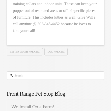
training collars and indoor units. These can keep your
pupper out of restricted areas or off of specific pieces
of furniture. This includes kitties as well! Give Will a
call anytime @ 303-345-4452 because he loves to
take your call!
BETTER LEASH WALKING
DOG WALKING
Search
Front Range Pet Stop Blog
We Install On a Farm!