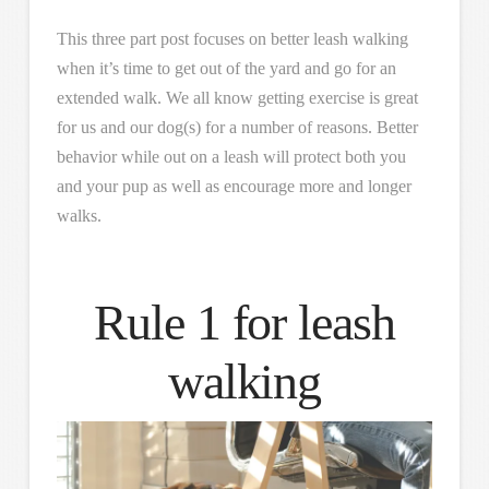
This three part post focuses on better leash walking
when it’s time to get out of the yard and go for an
extended walk. We all know getting exercise is great
for us and our dog(s) for a number of reasons. Better
behavior while out on a leash will protect both you
and your pup as well as encourage more and longer
walks.
Rule 1 for leash
walking