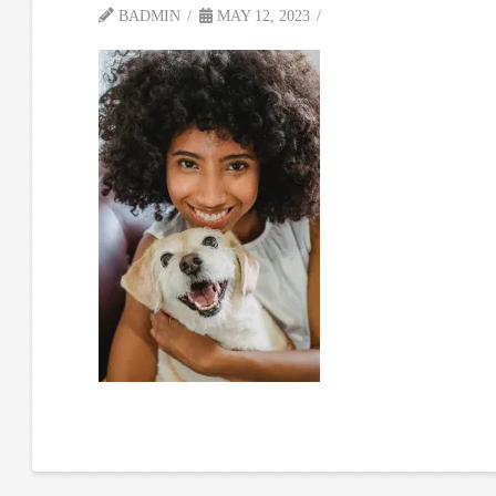
BADMIN
MAY 12, 2023