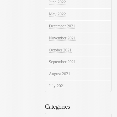
June 2022
May 2022
December 2021
November 2021
October 2021
September 2021
August 2021
July 2021
Categories