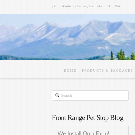
(303) 345-4452 | Denver, Colorado 80231, USA
HOME
PRODUCTS & PACKAGES
Search
Front Range Pet Stop Blog
We Install On a Farm!