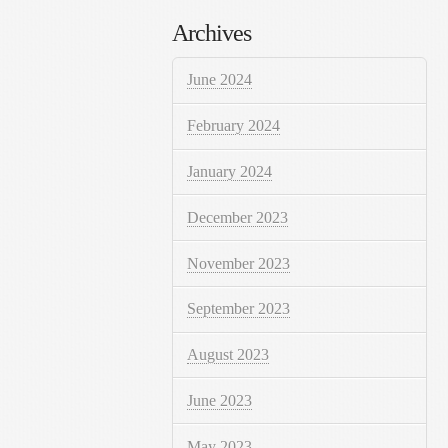
Archives
June 2024
February 2024
January 2024
December 2023
November 2023
September 2023
August 2023
June 2023
May 2023