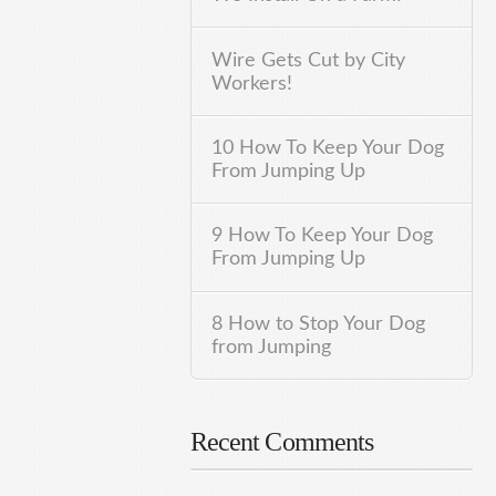
Wire Gets Cut by City
Workers!
10 How To Keep Your Dog
From Jumping Up
9 How To Keep Your Dog
From Jumping Up
8 How to Stop Your Dog
from Jumping
Recent Comments