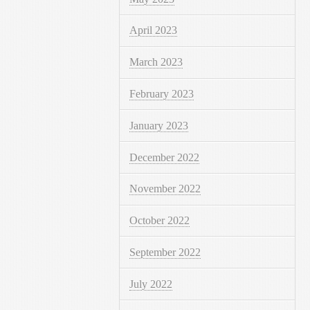
April 2023
March 2023
February 2023
January 2023
December 2022
November 2022
October 2022
September 2022
July 2022