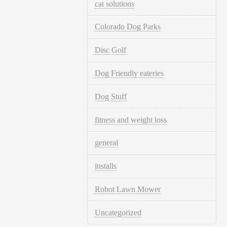
cat solutions
Colorado Dog Parks
Disc Golf
Dog Friendly eateries
Dog Stuff
fitness and weight loss
general
installs
Robot Lawn Mower
Uncategorized