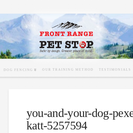
OUR TRAINING METHOD
TESTIMONIALS
DOG FENCING
you-and-your-dog-pex
katt-5257594