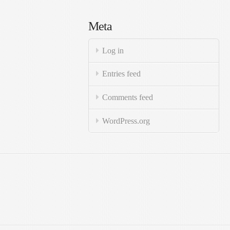
Meta
Log in
Entries feed
Comments feed
WordPress.org