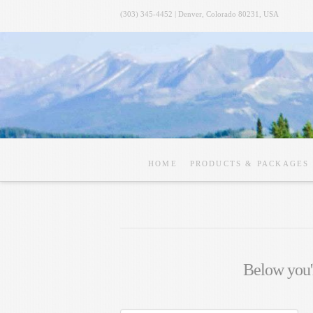
(303) 345-4452 | Denver, Colorado 80231, USA
HOME
PRODUCTS & PACKAGES
Below you'l