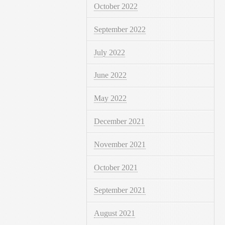
October 2022
September 2022
July 2022
June 2022
May 2022
December 2021
November 2021
October 2021
September 2021
August 2021