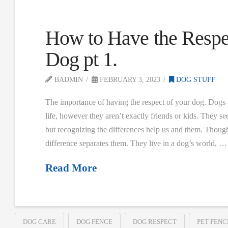
How to Have the Respe
Dog pt 1.
BADMIN
FEBRUARY 3, 2023
DOG STUFF
The importance of having the respect of your dog. Dogs a
life, however they aren’t exactly friends or kids. They se
but recognizing the differences help us and them. Though
difference separates them. They live in a dog’s world, …
Read More
DOG CARE
DOG FENCE
DOG RESPECT
PET FENC