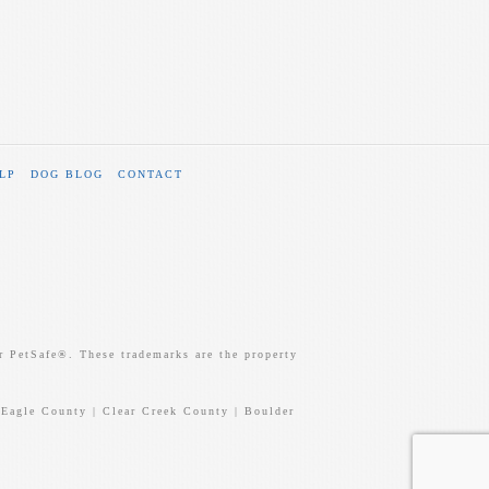
LP
DOG BLOG
CONTACT
 PetSafe®. These trademarks are the property
 Eagle County | Clear Creek County | Boulder