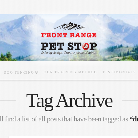
OUR TRAINING METHOD
TESTIMONIALS
DOG FENCING
Tag Archive
l find a list of all posts that have been tagged as
“d