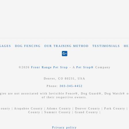
KAGES
DOG FENCING
OUR TRAINING METHOD
TESTIMONIALS
HE
©
2026
Front Range Pet Stop
‒ A
Pet Stop®
Company
Denver, CO 80231, USA
Phone:
303-345-4452
gies are not associated with Invisible Fence®, Dog Guard®, Dog Watch® or
of their respective owners.
County | Arapahoe County | Adams County | Denver County | Park County |
County | Summit County | Grand County |
Privacy policy