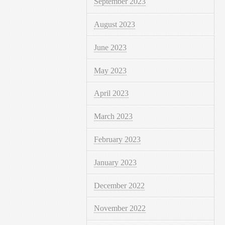
September 2023
August 2023
June 2023
May 2023
April 2023
March 2023
February 2023
January 2023
December 2022
November 2022