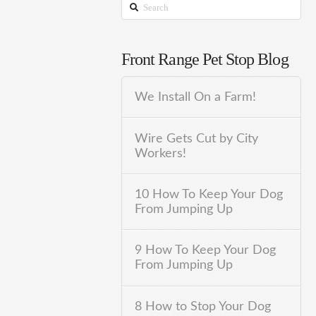
Search
Front Range Pet Stop Blog
We Install On a Farm!
Wire Gets Cut by City
Workers!
10 How To Keep Your Dog
From Jumping Up
9 How To Keep Your Dog
From Jumping Up
8 How to Stop Your Dog