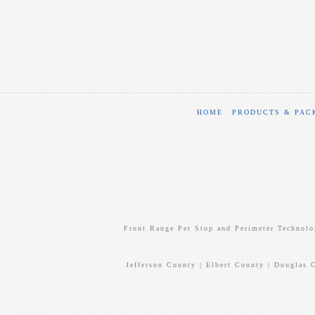
HOME
PRODUCTS & PAC
Front Range Pet Stop and Perimeter Technolo
Jefferson County | Elbert County | Douglas 