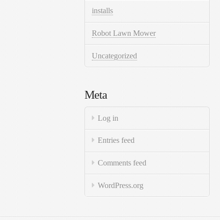
installs
Robot Lawn Mower
Uncategorized
Meta
Log in
Entries feed
Comments feed
WordPress.org