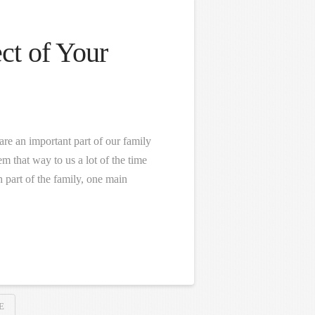
ct of Your
re an important part of our family
em that way to us a lot of the time
 part of the family, one main
E