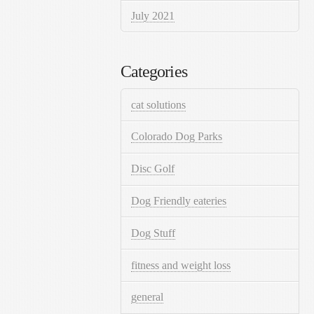
July 2021
Categories
cat solutions
Colorado Dog Parks
Disc Golf
Dog Friendly eateries
Dog Stuff
fitness and weight loss
general