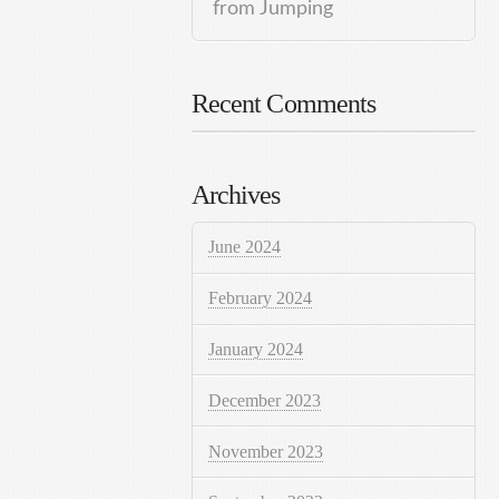
from Jumping
Recent Comments
Archives
June 2024
February 2024
January 2024
December 2023
November 2023