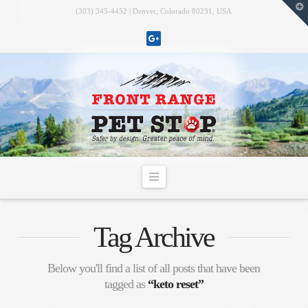
T
(303) 345-4452 | Denver, Colorado 80231, USA
t
W
Navigation
Tag Archive
Below you'll find a list of all posts that have been
tagged as
“keto reset”