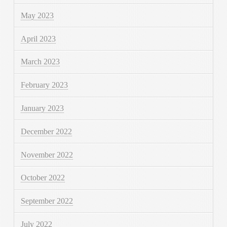
May 2023
April 2023
March 2023
February 2023
January 2023
December 2022
November 2022
October 2022
September 2022
July 2022