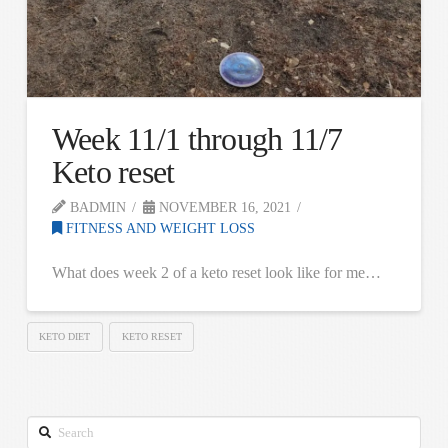
Week 11/1 through 11/7
Keto reset
BADMIN
NOVEMBER 16, 2021
FITNESS AND WEIGHT LOSS
What does week 2 of a keto reset look like for me…
KETO DIET
KETO RESET
Search