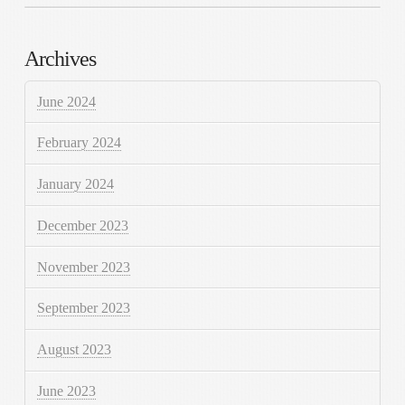
Archives
June 2024
February 2024
January 2024
December 2023
November 2023
September 2023
August 2023
June 2023