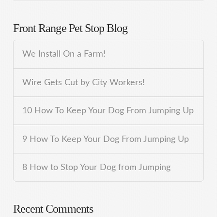
Front Range Pet Stop Blog
We Install On a Farm!
Wire Gets Cut by City Workers!
10 How To Keep Your Dog From Jumping Up
9 How To Keep Your Dog From Jumping Up
8 How to Stop Your Dog from Jumping
Recent Comments