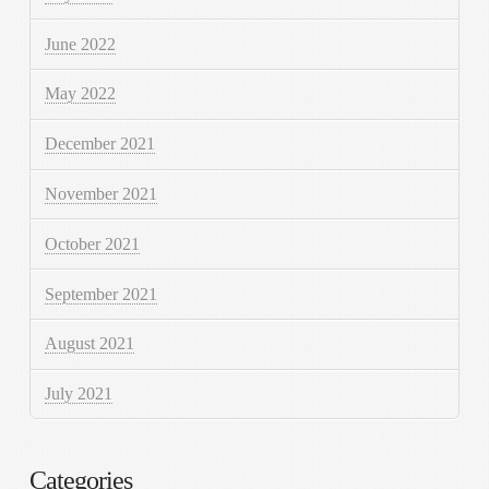
June 2022
May 2022
December 2021
November 2021
October 2021
September 2021
August 2021
July 2021
Categories