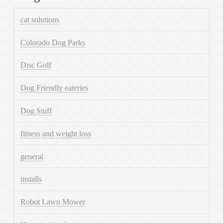
cat solutions
Colorado Dog Parks
Disc Golf
Dog Friendly eateries
Dog Stuff
fitness and weight loss
general
installs
Robot Lawn Mower