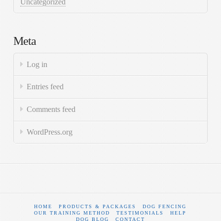
Uncategorized
Meta
Log in
Entries feed
Comments feed
WordPress.org
HOME
PRODUCTS & PACKAGES
DOG FENCING
OUR TRAINING METHOD
TESTIMONIALS
HELP
DOG BLOG
CONTACT