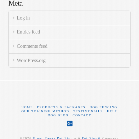
Meta
Log in
Entries feed
Comments feed
WordPress.org
HOME
PRODUCTS & PACKAGES
DOG FENCING
OUR TRAINING METHOD
TESTIMONIALS
HELP
DOG BLOG
CONTACT
©
2026
Front Range Pet Stop
‒ A
Pet Stop®
Company