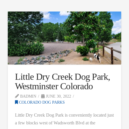
Little Dry Creek Dog Park,
Westminster Colorado
BADMIN
JUNE 30, 2022
COLORADO DOG PARKS
Little Dry Creek Dog Park is conveniently located just
a few blocks west of Wadsworth Blvd at the