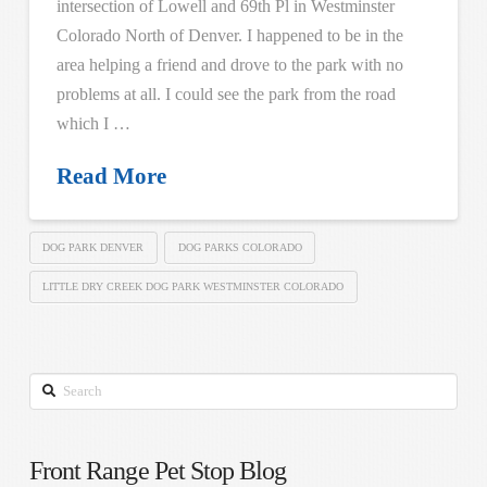
intersection of Lowell and 69th Pl in Westminster
Colorado North of Denver. I happened to be in the
area helping a friend and drove to the park with no
problems at all. I could see the park from the road
which I …
Read More
DOG PARK DENVER
DOG PARKS COLORADO
LITTLE DRY CREEK DOG PARK WESTMINSTER COLORADO
Search
Front Range Pet Stop Blog