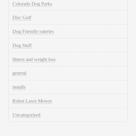
Colorado Dog Parks
Disc Golf
Dog Friendly eateries
Dog Stuff
fitness and weight loss
general
installs
Robot Lawn Mower
Uncategorized