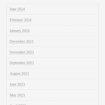
June 2024
February 2024
January 2024
December 2023
November 2023
September 2023
August 2023
June 2023
May 2023