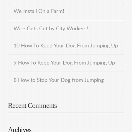
We Install On a Farm!
Wire Gets Cut by City Workers!
10 How To Keep Your Dog From Jumping Up
9 How To Keep Your Dog From Jumping Up
8 How to Stop Your Dog from Jumping
Recent Comments
Archives