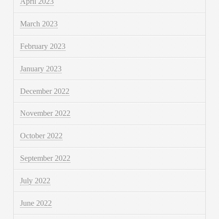
April 2023
March 2023
February 2023
January 2023
December 2022
November 2022
October 2022
September 2022
July 2022
June 2022