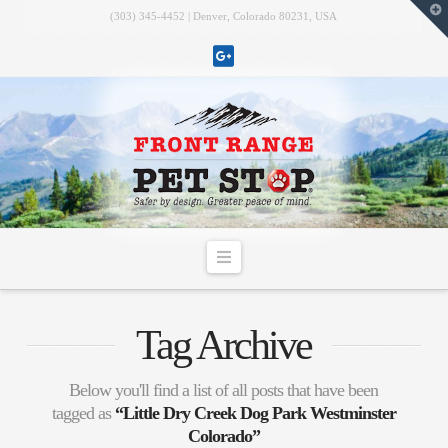
T
(303) 345-4452 | Denver, Colorado 80231, USA
t
W
Navigation
Tag Archive
Below you'll find a list of all posts that have been
tagged as
“Little Dry Creek Dog Park Westminster
Colorado”