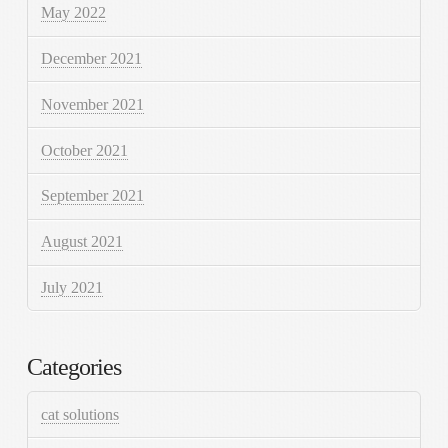
May 2022
December 2021
November 2021
October 2021
September 2021
August 2021
July 2021
Categories
cat solutions