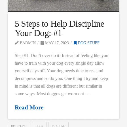
5 Steps to Help Discipline
Your Dog: #1
BADMIN
MAY 17, 2023
DOG STUFF
Step #1: Don’t over do it! Instead of feeling like you
have to train with your dog every single day allow
yourself days off. Your dog needs time to rest and
decompress and so do you. One thing I try and keep
in mind is that all dogs are different but similar in
some ways. Most doggos get worn out …
Read More
DISCIPLINE
DOGS
TRAINING