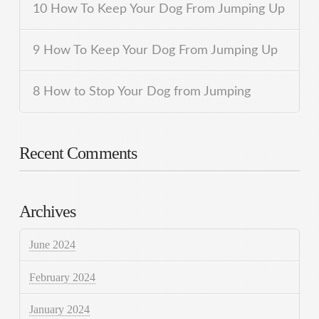
10 How To Keep Your Dog From Jumping Up
9 How To Keep Your Dog From Jumping Up
8 How to Stop Your Dog from Jumping
Recent Comments
Archives
June 2024
February 2024
January 2024