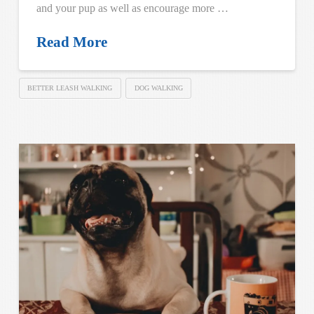
and your pup as well as encourage more …
Read More
BETTER LEASH WALKING
DOG WALKING