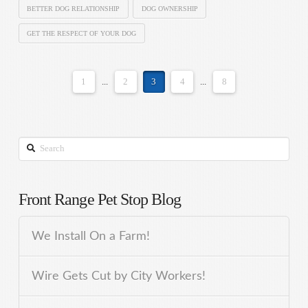
BETTER DOG RELATIONSHIP
DOG OWNERSHIP
GET THE RESPECT OF YOUR DOG
1
...
2
3
4
...
8
Search
Front Range Pet Stop Blog
We Install On a Farm!
Wire Gets Cut by City Workers!