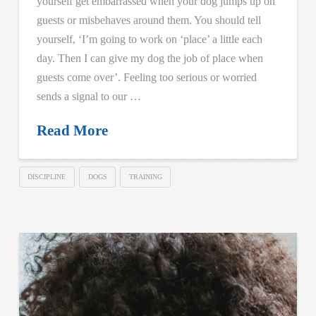
yourself get embarrassed when your dog jumps up on
guests or misbehaves around them. You should tell
yourself, ‘I’m going to work on ‘place’ a little each
day. Then I can give my dog the job of place when
guests come over’. Feeling too serious or worried
sends a signal to our …
Read More
DISCIPLINE
DOGS
TRAINING