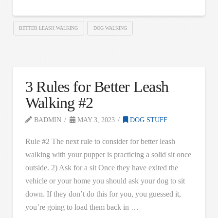
BETTER LEASH WALKING
DOG WALKING
3 Rules for Better Leash
Walking #2
BADMIN
MAY 3, 2023
DOG STUFF
Rule #2 The next rule to consider for better leash
walking with your pupper is practicing a solid sit once
outside. 2) Ask for a sit Once they have exited the
vehicle or your home you should ask your dog to sit
down. If they don’t do this for you, you guessed it,
you’re going to load them back in …