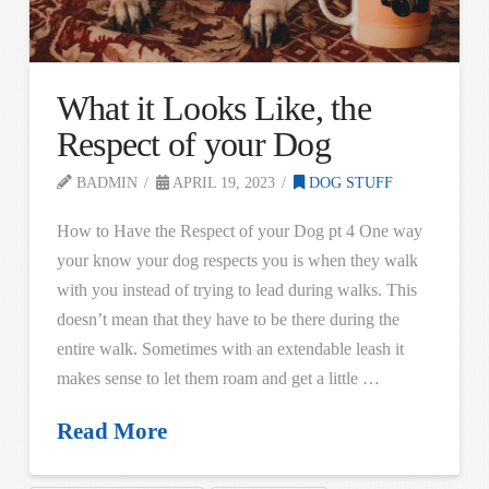
What it Looks Like, the
Respect of your Dog
BADMIN
APRIL 19, 2023
DOG STUFF
How to Have the Respect of your Dog pt 4 One way
your know your dog respects you is when they walk
with you instead of trying to lead during walks. This
doesn’t mean that they have to be there during the
entire walk. Sometimes with an extendable leash it
makes sense to let them roam and get a little …
Read More