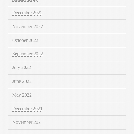
December 2022
November 2022
October 2022
September 2022
July 2022
June 2022
May 2022
December 2021
November 2021