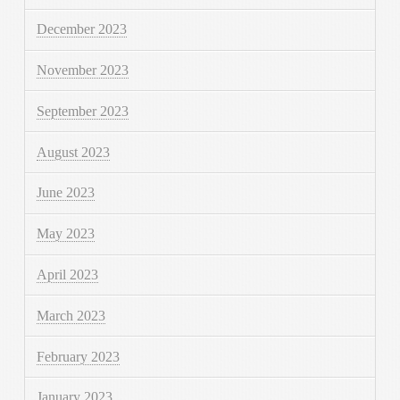
December 2023
November 2023
September 2023
August 2023
June 2023
May 2023
April 2023
March 2023
February 2023
January 2023