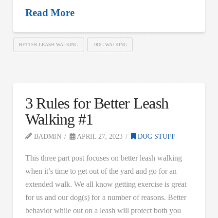
Read More
BETTER LEASH WALKING
DOG WALKING
3 Rules for Better Leash
Walking #1
BADMIN
APRIL 27, 2023
DOG STUFF
This three part post focuses on better leash walking
when it’s time to get out of the yard and go for an
extended walk. We all know getting exercise is great
for us and our dog(s) for a number of reasons. Better
behavior while out on a leash will protect both you