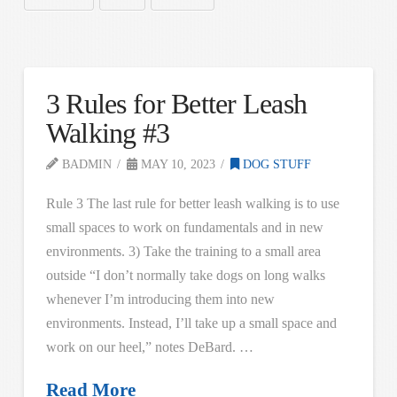
3 Rules for Better Leash
Walking #3
BADMIN
MAY 10, 2023
DOG STUFF
Rule 3 The last rule for better leash walking is to use
small spaces to work on fundamentals and in new
environments. 3) Take the training to a small area
outside “I don’t normally take dogs on long walks
whenever I’m introducing them into new
environments. Instead, I’ll take up a small space and
work on our heel,” notes DeBard. …
Read More