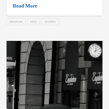
Read More
DISCIPLINE
DOGS
TRAINING