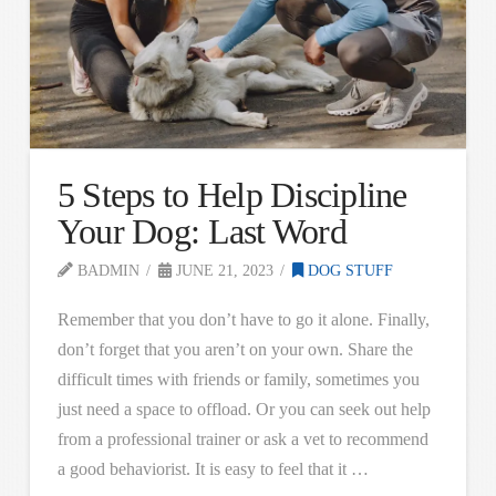
5 Steps to Help Discipline
Your Dog: Last Word
BADMIN
JUNE 21, 2023
DOG STUFF
Remember that you don’t have to go it alone. Finally,
don’t forget that you aren’t on your own. Share the
difficult times with friends or family, sometimes you
just need a space to offload. Or you can seek out help
from a professional trainer or ask a vet to recommend
a good behaviorist. It is easy to feel that it …