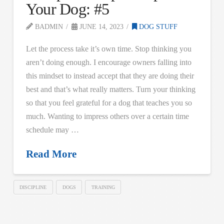
Your Dog: #5
BADMIN
JUNE 14, 2023
DOG STUFF
Let the process take it’s own time. Stop thinking you
aren’t doing enough. I encourage owners falling into
this mindset to instead accept that they are doing their
best and that’s what really matters. Turn your thinking
so that you feel grateful for a dog that teaches you so
much. Wanting to impress others over a certain time
schedule may …
Read More
DISCIPLINE
DOGS
TRAINING