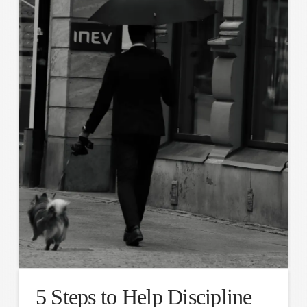
5 Steps to Help Discipline