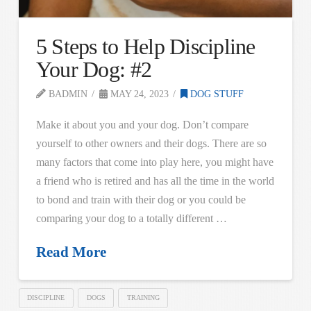
5 Steps to Help Discipline
Your Dog: #2
BADMIN
MAY 24, 2023
DOG STUFF
Make it about you and your dog. Don’t compare
yourself to other owners and their dogs. There are so
many factors that come into play here, you might have
a friend who is retired and has all the time in the world
to bond and train with their dog or you could be
comparing your dog to a totally different …
Read More
DISCIPLINE
DOGS
TRAINING