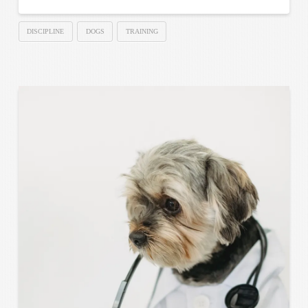
DISCIPLINE
DOGS
TRAINING