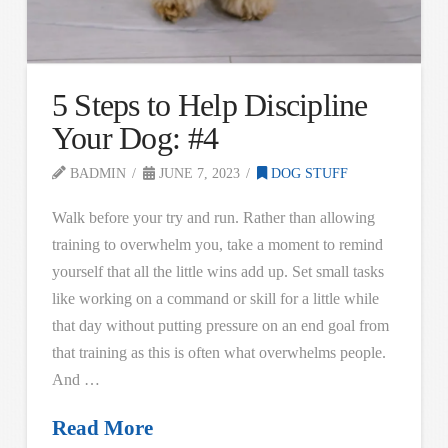
5 Steps to Help Discipline
Your Dog: #4
BADMIN
JUNE 7, 2023
DOG STUFF
Walk before your try and run. Rather than allowing
training to overwhelm you, take a moment to remind
yourself that all the little wins add up. Set small tasks
like working on a command or skill for a little while
that day without putting pressure on an end goal from
that training as this is often what overwhelms people.
And …
Read More