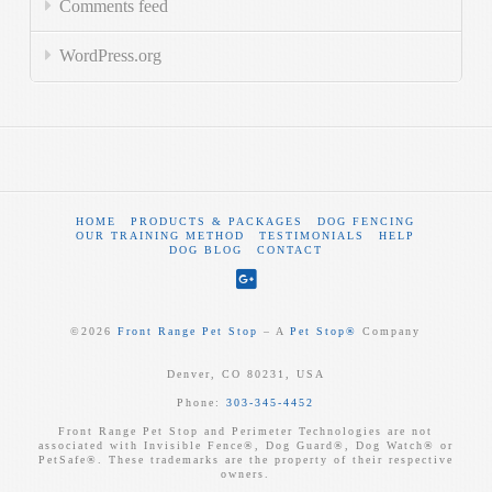
Comments feed
WordPress.org
HOME
PRODUCTS & PACKAGES
DOG FENCING
OUR TRAINING METHOD
TESTIMONIALS
HELP
DOG BLOG
CONTACT
©
2026
Front Range Pet Stop
‒ A
Pet Stop®
Company
Denver, CO 80231, USA
Phone:
303-345-4452
Front Range Pet Stop and Perimeter Technologies are not
associated with Invisible Fence®, Dog Guard®, Dog Watch® or
PetSafe®. These trademarks are the property of their respective
owners.