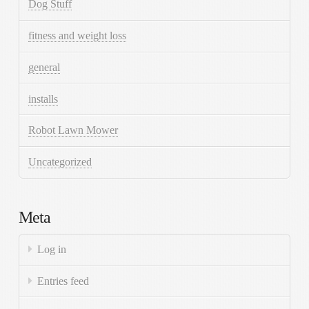
Dog Stuff
fitness and weight loss
general
installs
Robot Lawn Mower
Uncategorized
Meta
Log in
Entries feed