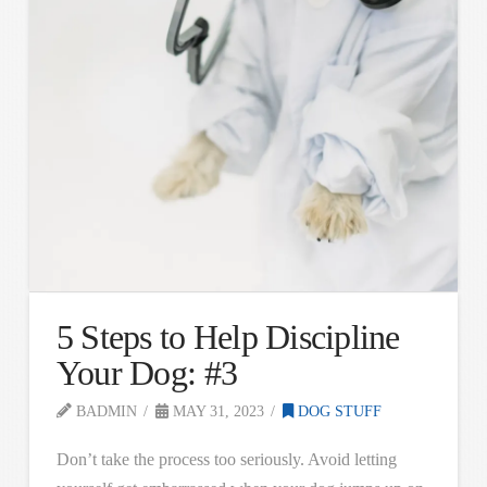
5 Steps to Help Discipline
Your Dog: #3
BADMIN
MAY 31, 2023
DOG STUFF
Don’t take the process too seriously. Avoid letting