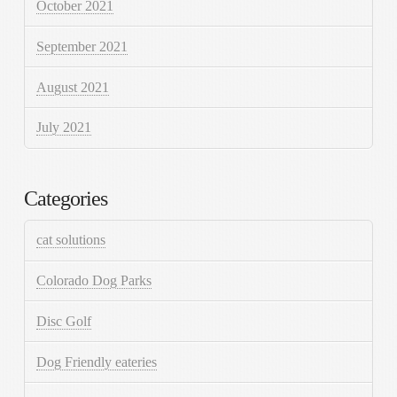
October 2021
September 2021
August 2021
July 2021
Categories
cat solutions
Colorado Dog Parks
Disc Golf
Dog Friendly eateries